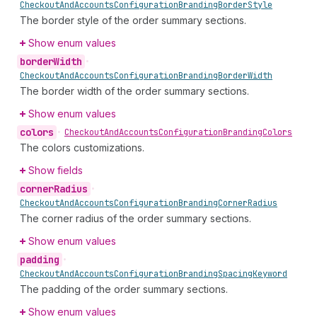
Checkout
And
Accounts
Configuration
Branding
Border
Style
The border style of the order summary sections.
Show enum values
border
Width
•
Checkout
And
Accounts
Configuration
Branding
Border
Width
The border width of the order summary sections.
Show enum values
colors
•
Checkout
And
Accounts
Configuration
Branding
Colors
The colors customizations.
Show fields
corner
Radius
•
Checkout
And
Accounts
Configuration
Branding
Corner
Radius
The corner radius of the order summary sections.
Show enum values
padding
•
Checkout
And
Accounts
Configuration
Branding
Spacing
Keyword
The padding of the order summary sections.
Show enum values