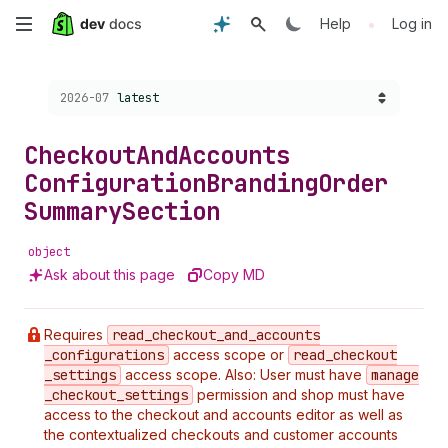
Skip
•
Help
Log in
to
Choose a version:
2026-07
latest
main
content
Checkout
And
Accounts
Configuration
Branding
Order
Summary
Section
object
Ask about this page
Copy MD
Requires
read
_checkout
_and
_accounts
_configurations
access scope or
read
_checkout
_settings
access scope. Also: User must have
manage
_checkout
_settings
permission and shop must have
access to the checkout and accounts editor as well as
the contextualized checkouts and customer accounts