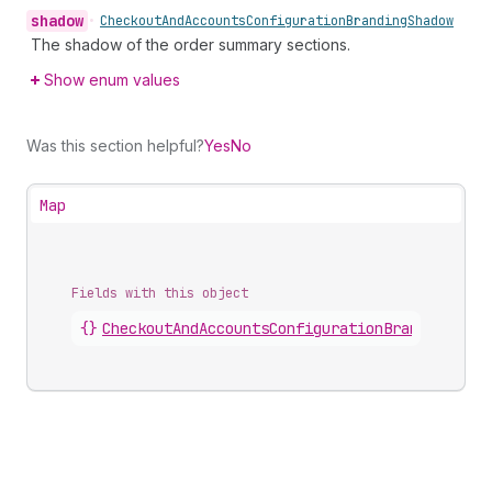
shadow
•
Checkout
And
Accounts
Configuration
Branding
Shadow
The shadow of the order summary sections.
Show enum values
Was this section helpful?
Yes
No
Map
Fields with this object
{}
CheckoutAndAccountsConfigurationBrandingOrde