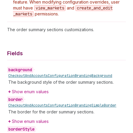
feature. When modifying configuration overrides, user
must have
view
_markets
and
create
_and
_edit
_markets
permissions.
The order summary sections customizations.
Fields
background
•
Checkout
And
Accounts
Configuration
Branding
Background
The background style of the order summary sections.
Show enum values
border
•
Checkout
And
Accounts
Configuration
Branding
Simple
Border
The border for the order summary sections.
Show enum values
border
Style
•