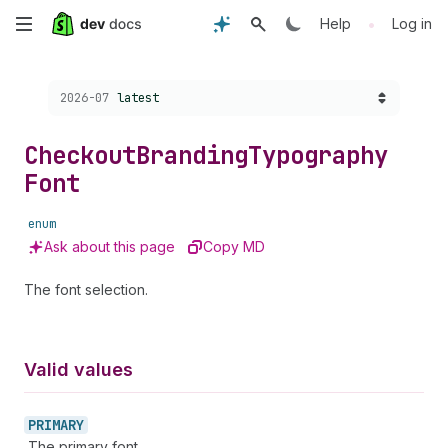
Skip
•
Help
Log in
to
Choose a version:
2026-07
latest
main
content
Checkout
Branding
Typography
Font
enum
Ask about this page
Copy MD
The font selection.
Valid values
PRIMARY
The primary font.