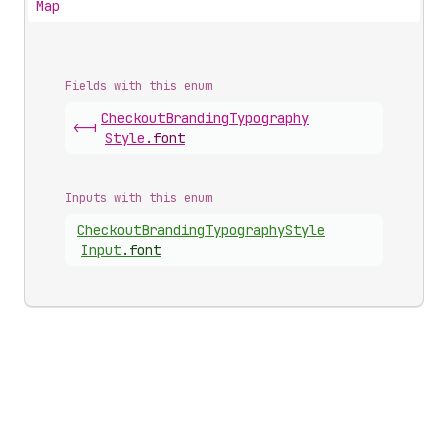
Map
Fields with this enum
Checkout
Branding
Typography
<-|
Style
.
font
Inputs with this enum
Checkout
Branding
Typography
Style
Input
.
font