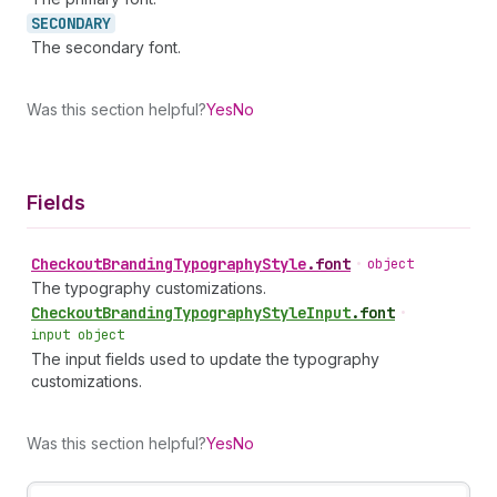
SECONDARY
The secondary font.
Was this section helpful?
Yes
No
Fields
Checkout
Branding
Typography
Style
.
font
•
object
The typography customizations.
Checkout
Branding
Typography
Style
Input
.
font
•
input object
The input fields used to update the typography
customizations.
Was this section helpful?
Yes
No