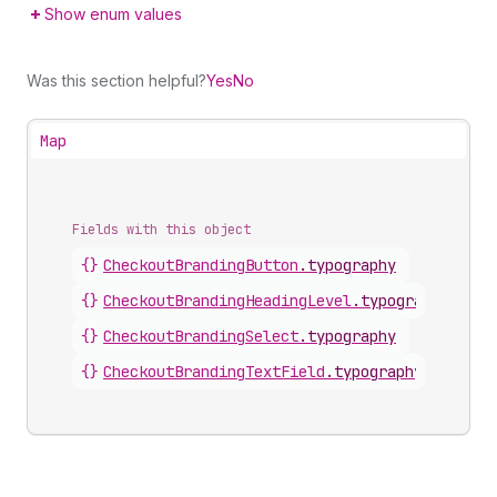
Show enum values
Was this section helpful?
Yes
No
Map
Fields with this object
{}
CheckoutBrandingButton
.
typography
{}
CheckoutBrandingHeadingLevel
.
typography
{}
CheckoutBrandingSelect
.
typography
{}
CheckoutBrandingTextField
.
typography