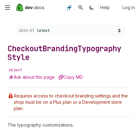
Skip
•
Help
Log in
to
Choose a version:
2026-07
latest
main
content
Checkout
Branding
Typography
Style
object
Ask about this page
Copy MD
Requires access to checkout branding settings and the
shop must be on a Plus plan or a Development store
plan.
The typography customizations.