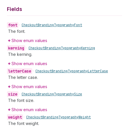
Fields
font
•
Checkout
Branding
Typography
Font
The font.
Show enum values
kerning
•
Checkout
Branding
Typography
Kerning
The kerning.
Show enum values
letter
Case
•
Checkout
Branding
Typography
Letter
Case
The letter case.
Show enum values
size
•
Checkout
Branding
Typography
Size
The font size.
Show enum values
weight
•
Checkout
Branding
Typography
Weight
The font weight.