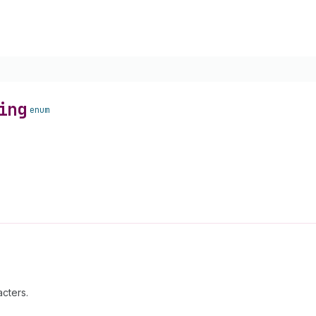
ing
enum
cters.