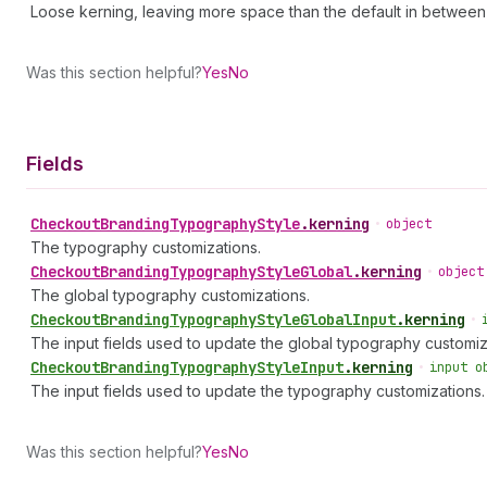
Loose kerning, leaving more space than the default in between
Was this section helpful?
Yes
No
Fields
Checkout
Branding
Typography
Style
.
kerning
•
object
The typography customizations.
Checkout
Branding
Typography
Style
Global
.
kerning
•
object
The global typography customizations.
Checkout
Branding
Typography
Style
Global
Input
.
kerning
•
The input fields used to update the global typography customiz
Checkout
Branding
Typography
Style
Input
.
kerning
•
input o
The input fields used to update the typography customizations.
Was this section helpful?
Yes
No