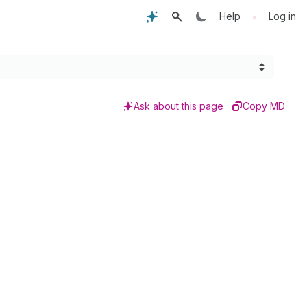
•
Help
Log in
Ask about this page
Copy MD