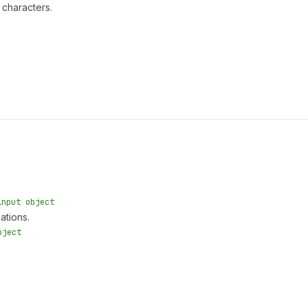
 characters.
input object
ations.
bject