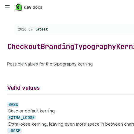
Skip
to
Choose a version:
2026-07
latest
main
content
Checkout
Branding
Typography
Kern
Possible values for the typography kerning.
Valid values
BASE
Base or default kerning.
EXTRA_
LOOSE
Extra loose kerning, leaving even more space in between chara
LOOSE