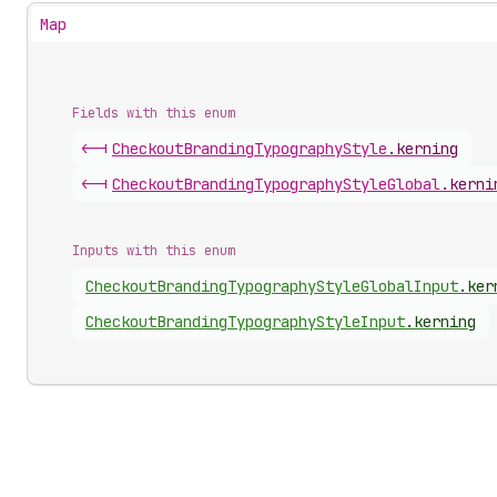
Map
Fields with this enum
<-|
Checkout
Branding
Typography
Style
.
kerning
<-|
Checkout
Branding
Typography
Style
Global
.
kerni
Inputs with this enum
Checkout
Branding
Typography
Style
Global
Input
.
ker
Checkout
Branding
Typography
Style
Input
.
kerning