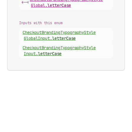
<-|
Global
.
letterCase
Inputs with this enum
Checkout
Branding
Typography
Style
Global
Input
.
letterCase
Checkout
Branding
Typography
Style
Input
.
letterCase