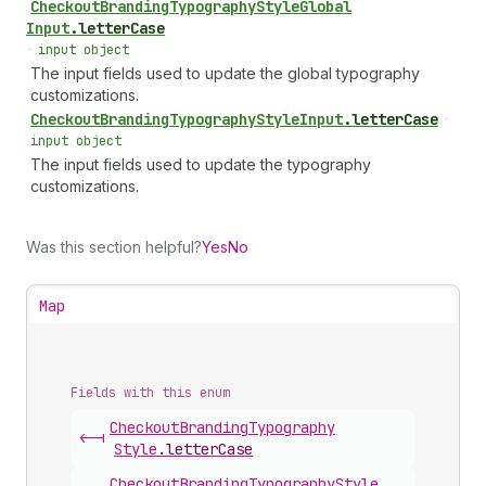
Checkout
Branding
Typography
Style
Global
Input
.
letterCase
•
input object
The input fields used to update the global typography
customizations.
Checkout
Branding
Typography
Style
Input
.
letterCase
•
input object
The input fields used to update the typography
customizations.
Was this section helpful?
Yes
No
Map
Fields with this enum
Checkout
Branding
Typography
<-|
Style
.
letterCase
Checkout
Branding
Typography
Style