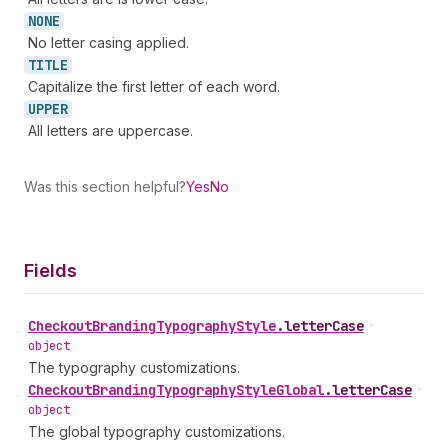
NONE
No letter casing applied.
TITLE
Capitalize the first letter of each word.
UPPER
All letters are uppercase.
Was this section helpful?
Yes
No
Fields
Checkout
Branding
Typography
Style
.
letterCase
•
object
The typography customizations.
Checkout
Branding
Typography
Style
Global
.
letterCase
•
object
The global typography customizations.