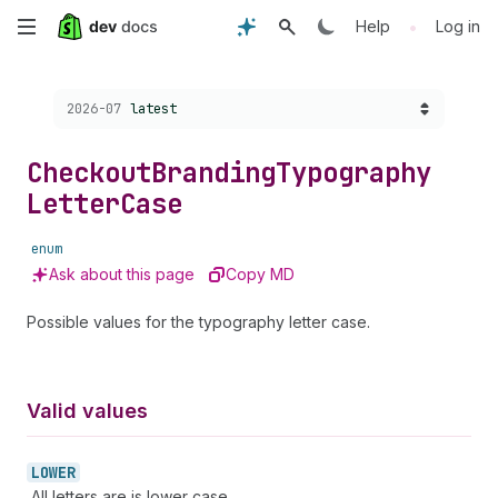
Skip
•
Help
Log in
to
Choose a version:
2026-07
latest
main
content
Checkout
Branding
Typography
Letter
Case
enum
Ask about this page
Copy MD
Possible values for the typography letter case.
Valid values
LOWER
All letters are is lower case.