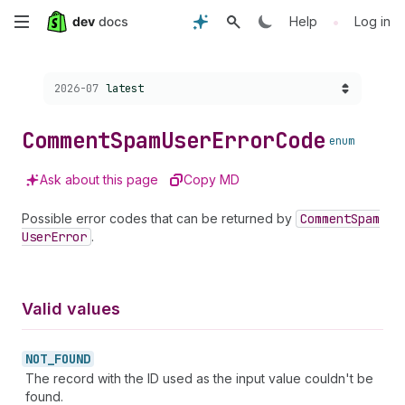
Skip
•
Help
Log in
to
Choose a version:
2026-07
latest
main
content
Comment
Spam
User
Error
Code
enum
Ask about this page
Copy MD
Possible error codes that can be returned by
Comment
Spam
User
Error
.
Valid values
NOT_
FOUND
The record with the ID used as the input value couldn't be
found.