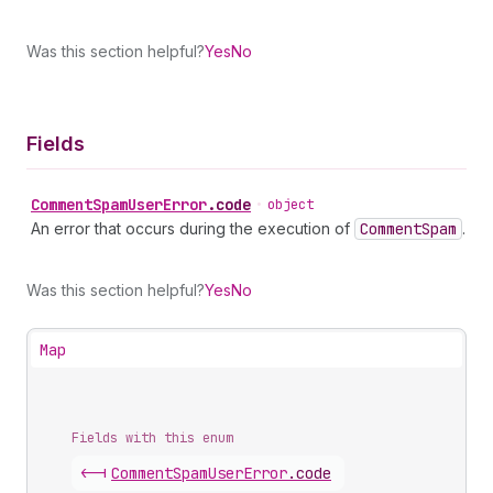
Was this section helpful?
Yes
No
Fields
Comment
Spam
User
Error
.
code
•
object
An error that occurs during the execution of
Comment
Spam
.
Was this section helpful?
Yes
No
Map
Fields with this enum
<-|
Comment
Spam
User
Error
.
code