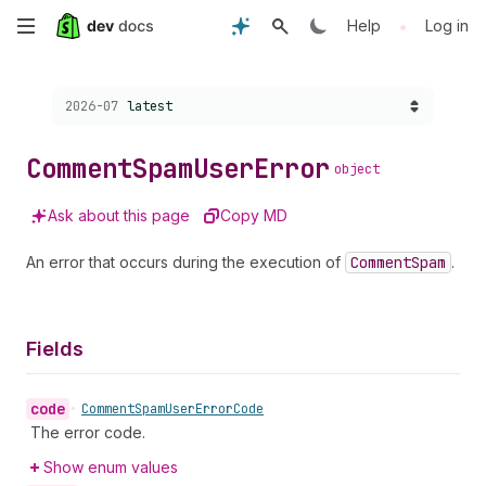
Skip
•
Help
Log in
to
Choose a version:
2026-07
latest
main
content
Comment
Spam
User
Error
object
Ask about this page
Copy MD
An error that occurs during the execution of
Comment
Spam
.
Fields
code
•
Comment
Spam
User
Error
Code
The error code.
Show enum values