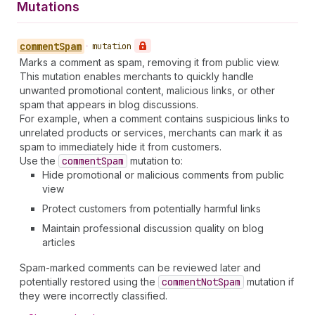
Mutations
comment
Spam
•
mutation
Marks a comment as spam, removing it from public view.
This mutation enables merchants to quickly handle
unwanted promotional content, malicious links, or other
spam that appears in blog discussions.
For example, when a comment contains suspicious links to
unrelated products or services, merchants can mark it as
spam to immediately hide it from customers.
Use the
comment
Spam
mutation to:
Hide promotional or malicious comments from public
view
Protect customers from potentially harmful links
Maintain professional discussion quality on blog
articles
Spam-marked comments can be reviewed later and
potentially restored using the
comment
Not
Spam
mutation if
they were incorrectly classified.