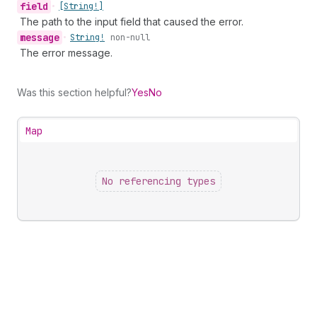
field
•
[String!]
The path to the input field that caused the error.
message
•
String!
non-null
The error message.
Was this section helpful?
Yes
No
Map
No referencing types