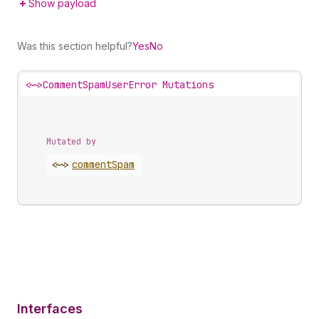
Show payload
Was this section helpful?
Yes
No
<~>
CommentSpamUserError Mutations
Mutated by
<~>
comment
Spam
Interfaces