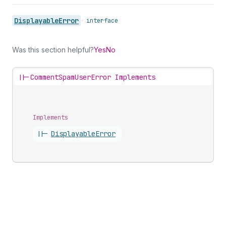
Displayable
Error
•
interface
Was this section helpful?
Yes
No
||-
CommentSpamUserError Implements
Implements
||-
Displayable
Error