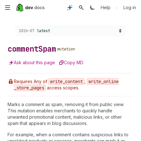
Skip
•
Help
Log in
to
Choose a version:
2026-07
latest
main
content
comment
Spam
mutation
Ask about this page
Copy MD
Requires Any of
write
_content
,
write
_online
_store
_pages
access scopes.
Marks a comment as spam, removing it from public view.
This mutation enables merchants to quickly handle
unwanted promotional content, malicious links, or other
spam that appears in blog discussions.
For example, when a comment contains suspicious links to
unrelated products or services, merchants can mark it as