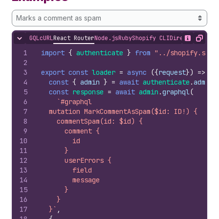
Marks a comment as spam
GQL
cURL
React Router
Node.js
Ruby
Shopify CLI
Direct API Acc
Hide content
Show desc
Copy
1
import
{
authenticate
}
from
"../shopify.serv
2
3
export
const
loader
=
async
(
{
request
}
)
=>
{
4
const
{
admin
}
=
await
authenticate
.
admin
(
5
const
response
=
await
admin
.
graphql
(
6
`#graphql
7
  mutation MarkCommentAsSpam($id: ID!) {
8
    commentSpam(id: $id) {
9
      comment {
10
        id
11
      }
12
      userErrors {
13
        field
14
        message
15
      }
16
    }
17
  }`
,