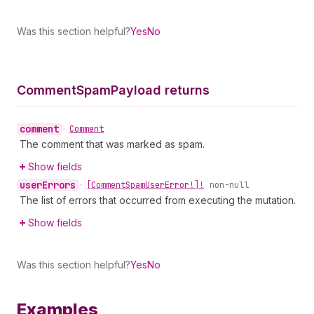
Was this section helpful?
Yes
No
Comment
Spam
Payload returns
comment
•
Comment
The comment that was marked as spam.
Show fields
user
Errors
•
[Comment
Spam
User
Error!]!
non-null
The list of errors that occurred from executing the mutation.
Show fields
Was this section helpful?
Yes
No
Examples