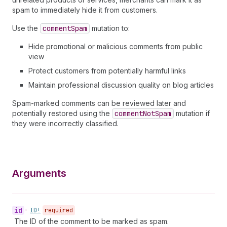
spam to immediately hide it from customers.
Use the
comment
Spam
mutation to:
Hide promotional or malicious comments from public
view
Protect customers from potentially harmful links
Maintain professional discussion quality on blog articles
Spam-marked comments can be reviewed later and
potentially restored using the
comment
Not
Spam
mutation if
they were incorrectly classified.
Arguments
id
•
ID!
required
The ID of the comment to be marked as spam.