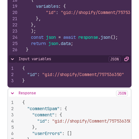
18
{
19
variables
:
{
20
"id"
:
"gid://shopify/Comment/75753635
21
}
,
22
}
,
23
)
;
24
const
json
=
await
response
.
json
(
)
;
25
return
json
.
data
;
26
}
Input variables
JSON
Hide content
Copy
1
{
2
"id"
:
"gid://shopify/Comment/757536350"
3
}
Response
JSON
Hide content
1
{
2
"commentSpam"
:
{
3
"comment"
:
{
4
"id"
:
"gid://shopify/Comment/757536350"
5
}
,
6
"userErrors"
:
[
]