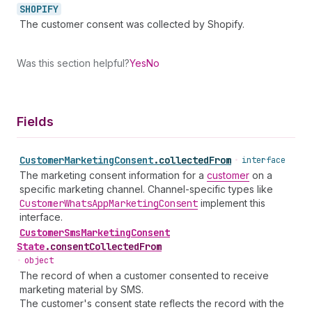
SHOPIFY
The customer consent was collected by Shopify.
Was this section helpful?
Yes
No
Fields
Customer
Marketing
Consent
.
collectedFrom
•
interface
The marketing consent information for a
customer
on a
specific marketing channel. Channel-specific types like
Customer
Whats
App
Marketing
Consent
implement this
interface.
Customer
Sms
Marketing
Consent
State
.
consentCollectedFrom
•
object
The record of when a customer consented to receive
marketing material by SMS.
The customer's consent state reflects the record with the