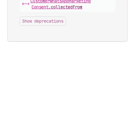
Customer
Whats
App
Marketing
<-|
Consent
.
collectedFrom
Show deprecations