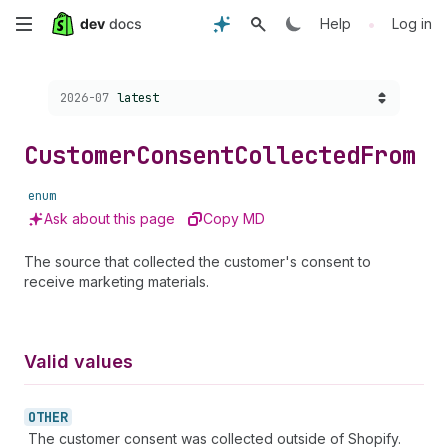
Skip
•
Help
Log in
to
Choose a version:
2026-07
latest
main
content
Customer
Consent
Collected
From
enum
Ask about this page
Copy MD
The source that collected the customer's consent to
receive marketing materials.
Valid values
OTHER
The customer consent was collected outside of Shopify.