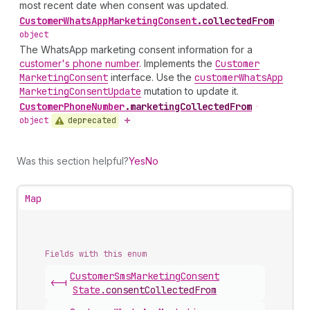
most recent date when consent was updated.
Customer
Whats
App
Marketing
Consent
.
collectedFrom
•
object
The WhatsApp marketing consent information for a
customer's phone number
. Implements the
Customer
Marketing
Consent
interface. Use the
customer
Whats
App
Marketing
Consent
Update
mutation to update it.
Customer
Phone
Number
.
marketingCollectedFrom
•
deprecated
object
Was this section helpful?
Yes
No
Map
Fields with this enum
Customer
Sms
Marketing
Consent
<-|
State
.
consentCollectedFrom