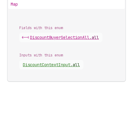
Map
Fields with this enum
<-|
Discount
Buyer
Selection
All
.
all
Inputs with this enum
Discount
Context
Input
.
all