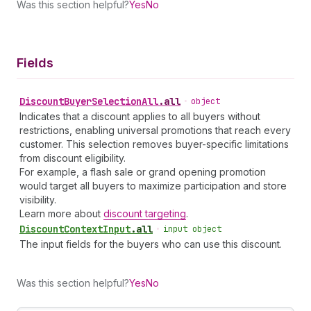
Was this section helpful?
Yes
No
Fields
Discount
Buyer
Selection
All
.
all
•
object
Indicates that a discount applies to all buyers without
restrictions, enabling universal promotions that reach every
customer. This selection removes buyer-specific limitations
from discount eligibility.
For example, a flash sale or grand opening promotion
would target all buyers to maximize participation and store
visibility.
Learn more about
discount targeting
.
Discount
Context
Input
.
all
•
input object
The input fields for the buyers who can use this discount.
Was this section helpful?
Yes
No