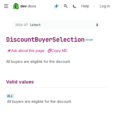
Skip
•
Help
Log in
to
Choose a version:
2026-07
latest
main
content
Discount
Buyer
Selection
enum
Ask about this page
Copy MD
All buyers are eligible for the discount.
Valid values
ALL
All buyers are eligible for the discount.