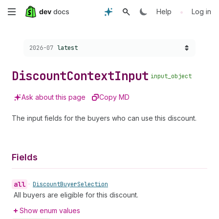
Skip
•
Help
Log in
to
Choose a version:
2026-07
latest
main
content
Discount
Context
Input
input_object
Ask about this page
Copy MD
The input fields for the buyers who can use this discount.
Fields
all
•
Discount
Buyer
Selection
All buyers are eligible for this discount.
Show enum values