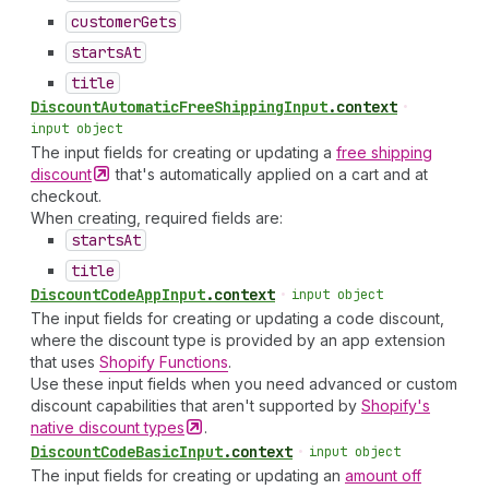
customer
Gets
starts
At
title
Discount
Automatic
Free
Shipping
Input
.
context
•
input object
The input fields for creating or updating a
free shipping
discount
that's automatically applied on a cart and at
checkout.
When creating, required fields are:
starts
At
title
Discount
Code
App
Input
.
context
•
input object
The input fields for creating or updating a code discount,
where the discount type is provided by an app extension
that uses
Shopify Functions
.
Use these input fields when you need advanced or custom
discount capabilities that aren't supported by
Shopify's
native discount
types
.
Discount
Code
Basic
Input
.
context
•
input object
The input fields for creating or updating an
amount off