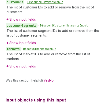
customers
•
Discount
Customers
Input
The list of customer IDs to add or remove from the list of
customers.
Show input fields
customer
Segments
•
Discount
Customer
Segments
Input
The list of customer segment IDs to add or remove from the
list of customer segments.
Show input fields
markets
•
Discount
Markets
Input
The list of market IDs to add or remove from the list of
markets.
Show input fields
Was this section helpful?
Yes
No
Input objects using this input