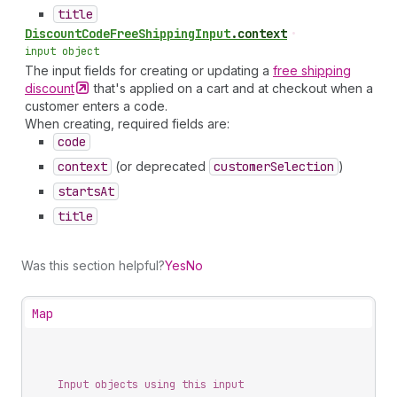
title
Discount
Code
Free
Shipping
Input
.
context
•
input object
The input fields for creating or updating a
free shipping
discount
that's applied on a cart and at checkout when a
customer enters a code.
When creating, required fields are:
code
context
(or deprecated
customer
Selection
)
starts
At
title
Was this section helpful?
Yes
No
Map
Input objects using this input