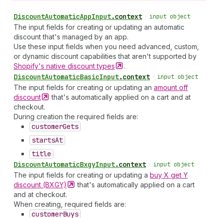
Discount
Automatic
App
Input
.
context
•
input object
The input fields for creating or updating an automatic
discount that's managed by an app.
Use these input fields when you need advanced, custom,
or dynamic discount capabilities that aren't supported by
Shopify's native discount
types
.
Discount
Automatic
Basic
Input
.
context
•
input object
The input fields for creating or updating an
amount off
discount
that's automatically applied on a cart and at
checkout.
During creation the required fields are:
customer
Gets
starts
At
title
Discount
Automatic
Bxgy
Input
.
context
•
input object
The input fields for creating or updating a
buy X get Y
discount
(BXGY)
that's automatically applied on a cart
and at checkout.
When creating, required fields are:
customer
Buys