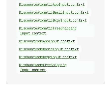
Discount
Automatic
App
Input
.
context
Discount
Automatic
Basic
Input
.
context
Discount
Automatic
Bxgy
Input
.
context
Discount
Automatic
Free
Shipping
Input
.
context
Discount
Code
App
Input
.
context
Discount
Code
Basic
Input
.
context
Discount
Code
Bxgy
Input
.
context
Discount
Code
Free
Shipping
Input
.
context