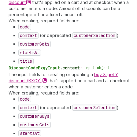
discount
that's applied on a cart and at checkout when a
customer enters a code. Amount off discounts can be a
percentage off or a fixed amount off.
When creating, required fields are:
code
context
(or deprecated
customer
Selection
)
customer
Gets
starts
At
title
Discount
Code
Bxgy
Input
.
context
•
input object
The input fields for creating or updating a
buy X get Y
discount
(BXGY)
that's applied on a cart and at checkout
when a customer enters a code.
When creating, required fields are:
code
context
(or deprecated
customer
Selection
)
customer
Buys
customer
Gets
starts
At