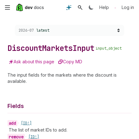
Skip
•
Help
Log in
to
Choose a version:
2026-07
latest
main
content
Discount
Markets
Input
input_object
Ask about this page
Copy MD
The input fields for the markets where the discount is
available.
Fields
add
•
[ID!]
The list of market IDs to add.
remove
•
[ID!]