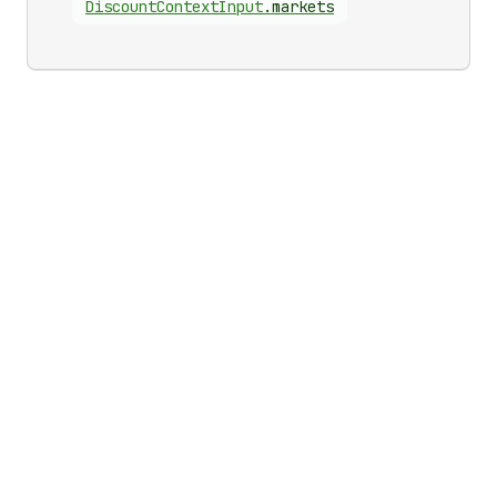
Discount
Context
Input
.
markets