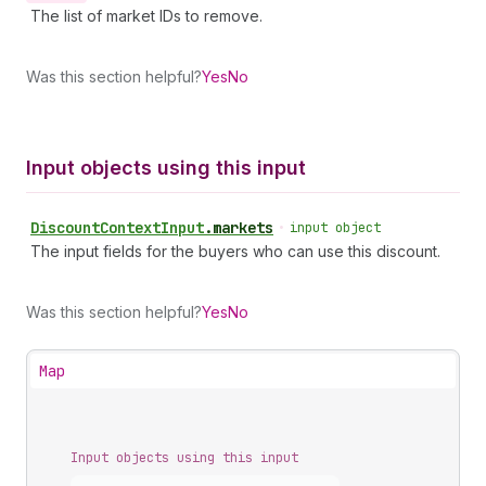
The list of market IDs to remove.
Was this section helpful?
Yes
No
Input objects using this input
Discount
Context
Input
.
markets
•
input object
The input fields for the buyers who can use this discount.
Was this section helpful?
Yes
No
Map
Input objects using this input