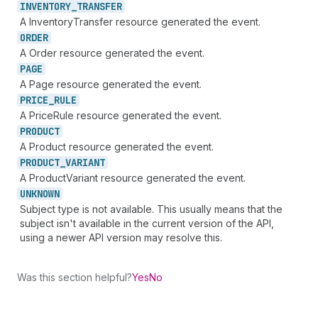
INVENTORY_
TRANSFER
A InventoryTransfer resource generated the event.
ORDER
A Order resource generated the event.
PAGE
A Page resource generated the event.
PRICE_
RULE
A PriceRule resource generated the event.
PRODUCT
A Product resource generated the event.
PRODUCT_
VARIANT
A ProductVariant resource generated the event.
UNKNOWN
Subject type is not available. This usually means that the
subject isn't available in the current version of the API,
using a newer API version may resolve this.
Was this section helpful?
Yes
No