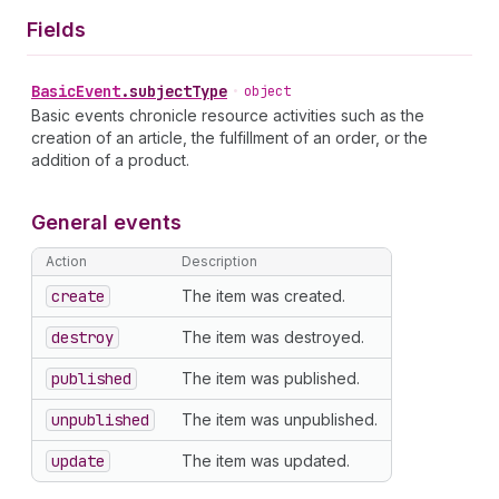
Fields
Basic
Event
.
subjectType
•
object
Basic events chronicle resource activities such as the
creation of an article, the fulfillment of an order, or the
addition of a product.
General events
Action
Description
create
The item was created.
destroy
The item was destroyed.
published
The item was published.
unpublished
The item was unpublished.
update
The item was updated.