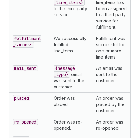
_line
_items}
line_items has
to the third party
been assigned
service.
to a third party
service for
fulfillment.
fulfillment
We successfully
Fulfillment was
_success
fulfilled
successful for
line_items.
one or more
line_items.
mail
_sent
{message
An email was
_type}
email
sent to the
was sent to the
customer.
customer.
placed
Order was
An order was
placed.
placed by the
customer.
re
_opened
Order was re-
An order was
opened.
re-opened.