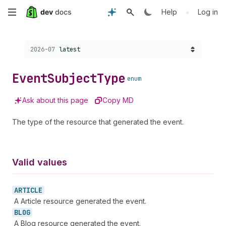
Skip
•
Help
Log in
to
Choose a version:
2026-07
latest
main
content
Event
Subject
Type
enum
Ask about this page
Copy MD
The type of the resource that generated the event.
Valid values
ARTICLE
A Article resource generated the event.
BLOG
A Blog resource generated the event.