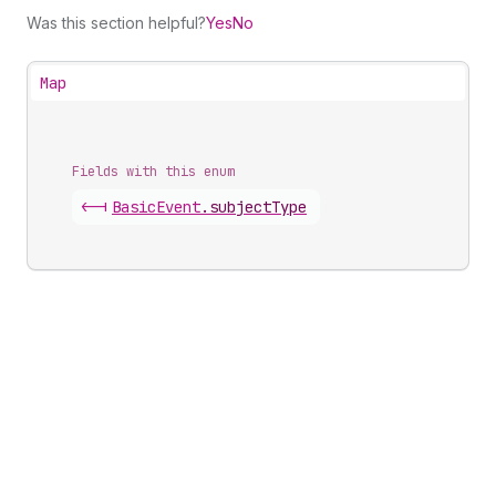
Was this section helpful?
Yes
No
Map
Fields with this enum
<-|
Basic
Event
.
subjectType