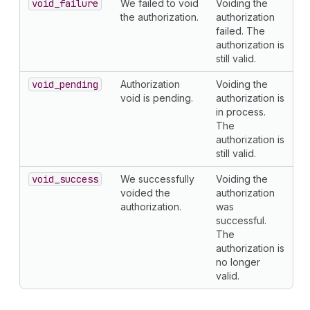
void
_failure
We failed to void
Voiding the
the authorization.
authorization
failed. The
authorization is
still valid.
void
_pending
Authorization
Voiding the
void is pending.
authorization is
in process.
The
authorization is
still valid.
void
_success
We successfully
Voiding the
voided the
authorization
authorization.
was
successful.
The
authorization is
no longer
valid.