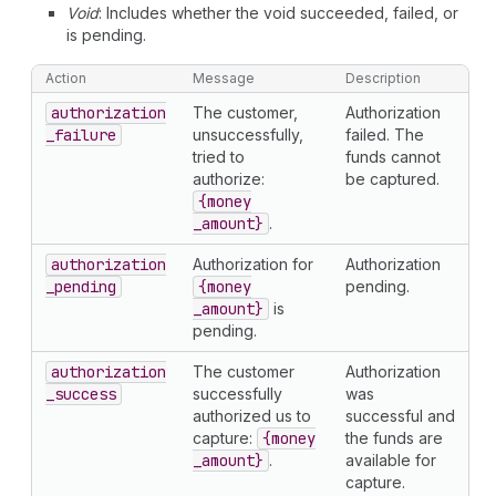
Void
: Includes whether the void succeeded, failed, or
is pending.
Action
Message
Description
authorization
The customer,
Authorization
_failure
unsuccessfully,
failed. The
tried to
funds cannot
authorize:
be captured.
{money
_amount}
.
authorization
Authorization for
Authorization
_pending
{money
pending.
_amount}
is
pending.
authorization
The customer
Authorization
_success
successfully
was
authorized us to
successful and
capture:
{money
the funds are
_amount}
.
available for
capture.