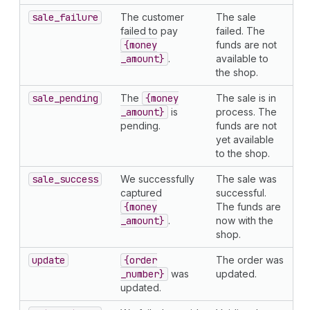
sale
_failure
The customer
The sale
failed to pay
failed. The
{money
funds are not
_amount}
.
available to
the shop.
sale
_pending
The
{money
The sale is in
_amount}
is
process. The
pending.
funds are not
yet available
to the shop.
sale
_success
We successfully
The sale was
captured
successful.
{money
The funds are
_amount}
.
now with the
shop.
update
{order
The order was
_number}
was
updated.
updated.