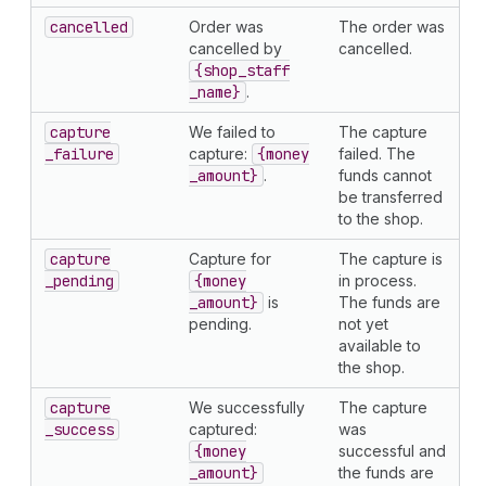
cancelled
Order was
The order was
cancelled by
cancelled.
{shop
_staff
_name}
.
capture
We failed to
The capture
_failure
capture:
{money
failed. The
_amount}
.
funds cannot
be transferred
to the shop.
capture
Capture for
The capture is
_pending
{money
in process.
_amount}
is
The funds are
pending.
not yet
available to
the shop.
capture
We successfully
The capture
_success
captured:
was
{money
successful and
_amount}
the funds are