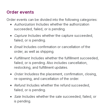
Order events
Order events can be divided into the following categories:
Authorization
: Includes whether the authorization
succeeded, failed, or is pending.
Capture
: Includes whether the capture succeeded,
failed, or is pending.
Email
: Includes confirmation or cancellation of the
order, as well as shipping.
Fulfillment
: Includes whether the fulfillment succeeded,
failed, or is pending. Also includes cancellation,
restocking, and fulfillment updates.
Order
: Includess the placement, confirmation, closing,
re-opening, and cancellation of the order.
Refund
: Includes whether the refund succeeded,
failed, or is pending.
Sale
: Includes whether the sale succeeded, failed, or
is pending.