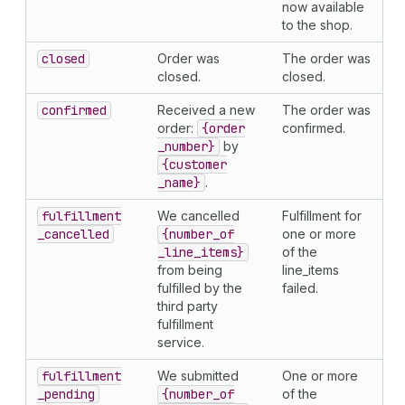
now available
to the shop.
closed
Order was
The order was
closed.
closed.
confirmed
Received a new
The order was
order:
{order
confirmed.
_number}
by
{customer
_name}
.
fulfillment
We cancelled
Fulfillment for
_cancelled
{number
_of
one or more
_line
_items}
of the
from being
line_items
fulfilled by the
failed.
third party
fulfillment
service.
fulfillment
We submitted
One or more
_pending
{number
_of
of the