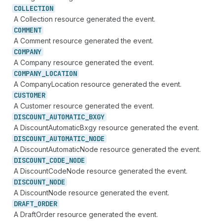
COLLECTION
A Collection resource generated the event.
COMMENT
A Comment resource generated the event.
COMPANY
A Company resource generated the event.
COMPANY_
LOCATION
A CompanyLocation resource generated the event.
CUSTOMER
A Customer resource generated the event.
DISCOUNT_
AUTOMATIC_
BXGY
A DiscountAutomaticBxgy resource generated the event.
DISCOUNT_
AUTOMATIC_
NODE
A DiscountAutomaticNode resource generated the event.
DISCOUNT_
CODE_
NODE
A DiscountCodeNode resource generated the event.
DISCOUNT_
NODE
A DiscountNode resource generated the event.
DRAFT_
ORDER
A DraftOrder resource generated the event.