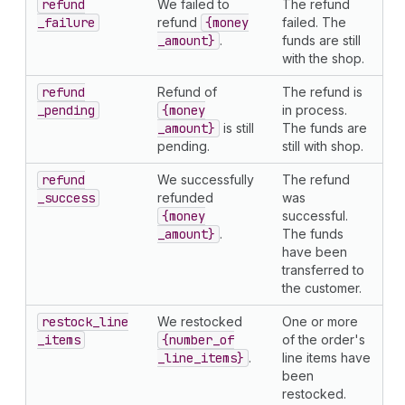
refund
We failed to
The refund
_failure
refund
{money
failed. The
_amount}
.
funds are still
with the shop.
refund
Refund of
The refund is
_pending
{money
in process.
_amount}
is still
The funds are
pending.
still with shop.
refund
We successfully
The refund
_success
refunded
was
{money
successful.
_amount}
.
The funds
have been
transferred to
the customer.
restock
_line
We restocked
One or more
_items
{number
_of
of the order's
_line
_items}
.
line items have
been
restocked.