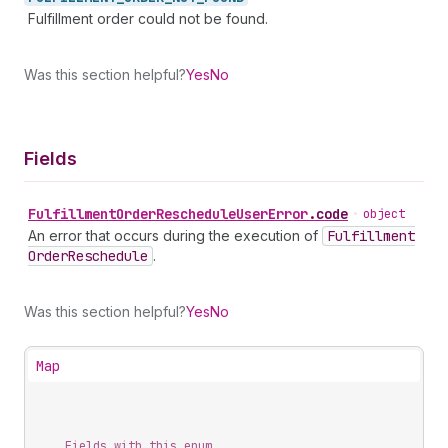
Fulfillment order could not be found.
Was this section helpful?
Yes
No
Fields
Fulfillment
Order
Reschedule
User
Error
.
code
•
object
An error that occurs during the execution of
Fulfillment
Order
Reschedule
.
Was this section helpful?
Yes
No
Map
Fields with this enum