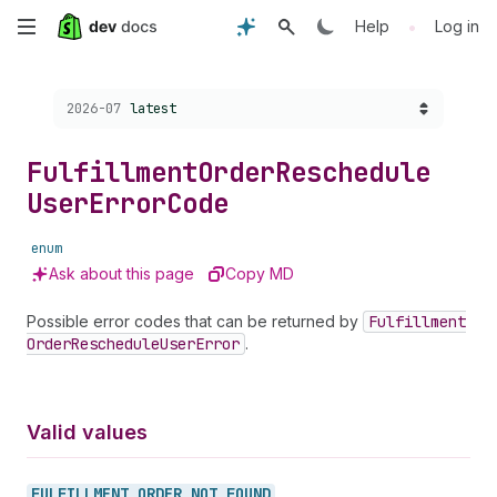
Skip
•
Help
Log in
to
Choose a version:
2026-07
latest
main
content
Fulfillment
Order
Reschedule
User
Error
Code
enum
Ask about this page
Copy MD
Possible error codes that can be returned by
Fulfillment
Order
Reschedule
User
Error
.
Valid values
FULFILLMENT_
ORDER_
NOT_
FOUND