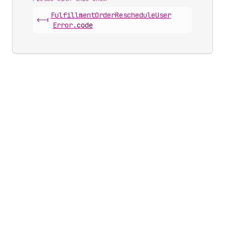
Fulfillment
Order
Reschedule
User
<-|
Error
.
code