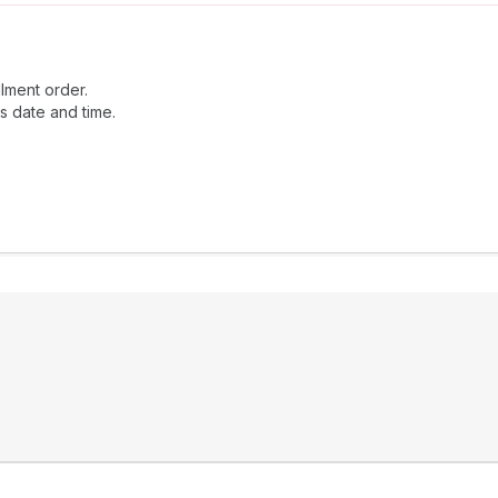
llment order.
is date and time.