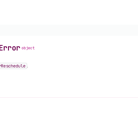
Error
object
r
Reschedule
.