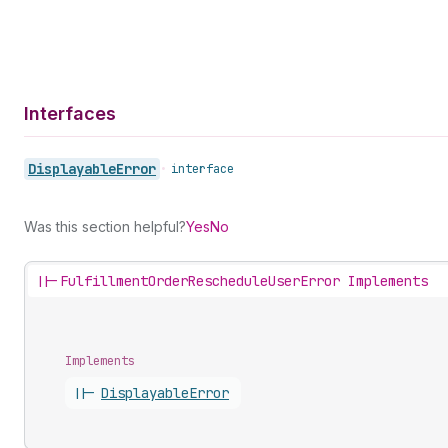
Interfaces
Displayable
Error
•
interface
Was this section helpful?
Yes
No
||-
FulfillmentOrderRescheduleUserError Implements
Implements
||-
Displayable
Error