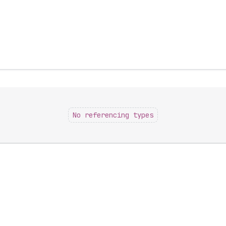
No referencing types