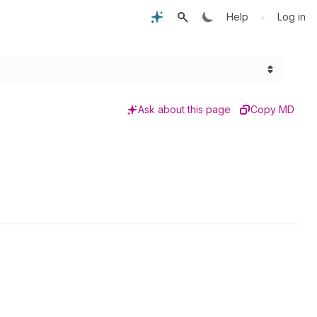
•
Help
Log in
Ask about this page
Copy MD