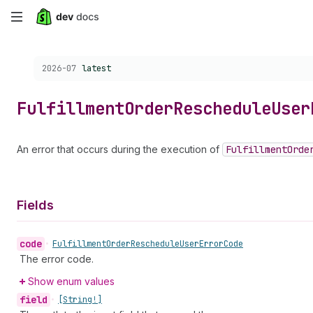
Skip
to
Choose a version:
2026-07
latest
main
content
Fulfillment
Order
Reschedule
User
An error that occurs during the execution of
Fulfillment
Orde
Fields
code
•
Fulfillment
Order
Reschedule
User
Error
Code
The error code.
Show enum values
field
•
[String!]