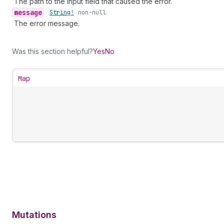
The path to the input field that caused the error.
message
•
String!
non-null
The error message.
Was this section helpful?
Yes
No
Map
Mutations