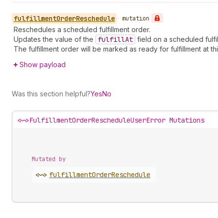
fulfillment
Order
Reschedule
•
mutation
Reschedules a scheduled fulfillment order.
Updates the value of the
fulfill
At
field on a scheduled fulfi
The fulfillment order will be marked as ready for fulfillment at th
Show payload
Was this section helpful?
Yes
No
<~>
FulfillmentOrderRescheduleUserError Mutations
Mutated by
<~>
fulfillment
Order
Reschedule