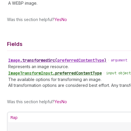
A WEBP image.
Was this section helpful?
Yes
No
Fields
Image
.
transformedSrc
(
preferredContentType
)
•
argument
Represents an image resource.
Image
Transform
Input
.
preferredContentType
•
input object
The available options for transforming an image.
All transformation options are considered best effort. Any trans
Was this section helpful?
Yes
No
Map