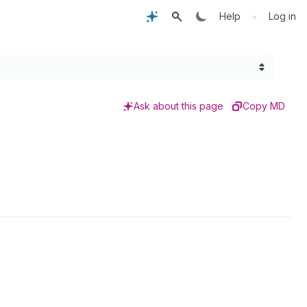
•
Help
Log in
Ask about this page
Copy MD