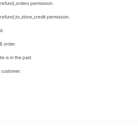
 refund_orders permission.
refund_to_store_credit permission.
d.
B order.
e is in the past.
 customer.