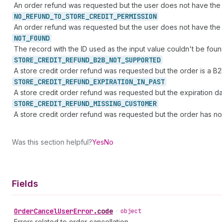
An order refund was requested but the user does not have the
NO_
REFUND_
TO_
STORE_
CREDIT_
PERMISSION
An order refund was requested but the user does not have the 
NOT_
FOUND
The record with the ID used as the input value couldn't be foun
STORE_
CREDIT_
REFUND_
B2B_
NOT_
SUPPORTED
A store credit order refund was requested but the order is a B2
STORE_
CREDIT_
REFUND_
EXPIRATION_
IN_
PAST
A store credit order refund was requested but the expiration dat
STORE_
CREDIT_
REFUND_
MISSING_
CUSTOMER
A store credit order refund was requested but the order has no
Was this section helpful?
Yes
No
Fields
Order
Cancel
User
Error
.
code
•
object
Errors related to order cancellation.