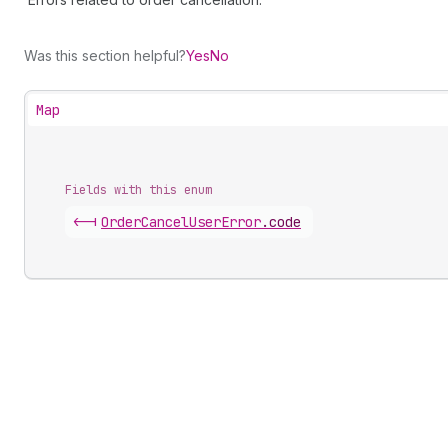
Was this section helpful?
Yes
No
Map
Fields with this enum
<-|
Order
Cancel
User
Error
.
code