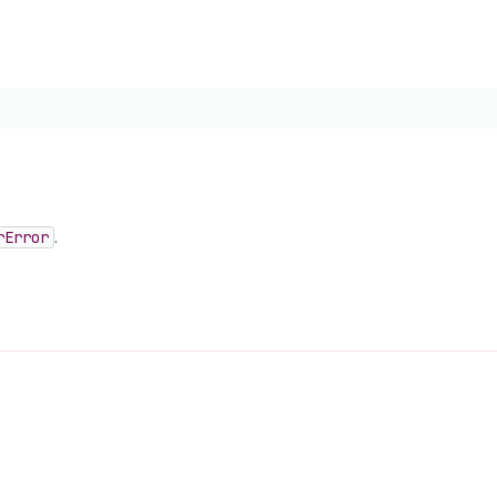
r
Error
.