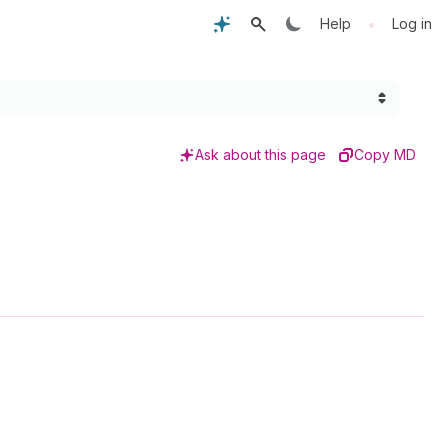
•
Help
Log in
Ask about this page
Copy MD