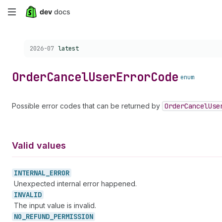
Skip
to
Choose a version:
2026-07
latest
main
content
Order
Cancel
User
Error
Code
enum
Possible error codes that can be returned by
Order
Cancel
Use
Valid values
INTERNAL_
ERROR
Unexpected internal error happened.
INVALID
The input value is invalid.
NO_
REFUND_
PERMISSION