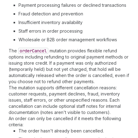
Payment processing failures or declined transactions
Fraud detection and prevention
Insufficient inventory availability
Staff errors in order processing
Wholesale or B2B order management workflows
The
order
Cancel
mutation provides flexible refund
options including refunding to original payment methods or
issuing store credit. If a payment was only authorized
(temporarily held) but not yet charged, that hold will be
automatically released when the order is cancelled, even if
you choose not to refund other payments.
The mutation supports different cancellation reasons:
customer requests, payment declines, fraud, inventory
issues, staff errors, or other unspecified reasons. Each
cancellation can include optional staff notes for internal
documentation (notes aren't visible to customers).
An order can only be cancelled if it meets the following
criteria:
The order hasn't already been cancelled.