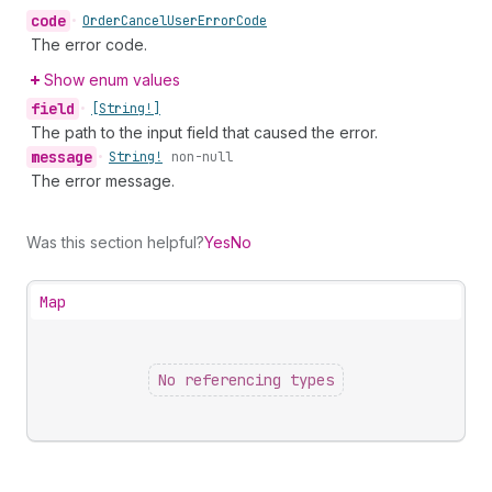
code
•
Order
Cancel
User
Error
Code
The error code.
Show enum values
field
•
[String!]
The path to the input field that caused the error.
message
•
String!
non-null
The error message.
Was this section helpful?
Yes
No
Map
No referencing types