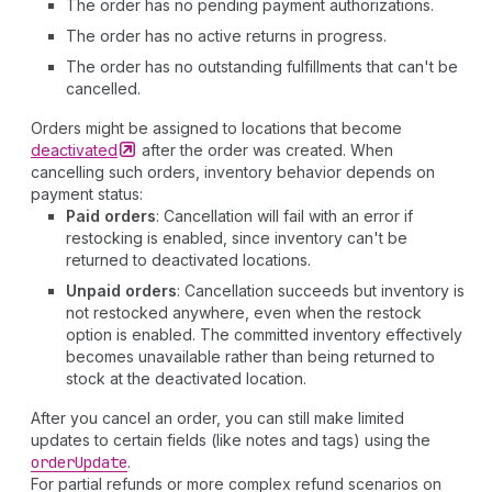
The order has no pending payment authorizations.
The order has no active returns in progress.
The order has no outstanding fulfillments that can't be
cancelled.
Orders might be assigned to locations that become
deactivated
after the order was created. When
cancelling such orders, inventory behavior depends on
payment status:
Paid orders
: Cancellation will fail with an error if
restocking is enabled, since inventory can't be
returned to deactivated locations.
Unpaid orders
: Cancellation succeeds but inventory is
not restocked anywhere, even when the restock
option is enabled. The committed inventory effectively
becomes unavailable rather than being returned to
stock at the deactivated location.
After you cancel an order, you can still make limited
updates to certain fields (like notes and tags) using the
order
Update
.
For partial refunds or more complex refund scenarios on