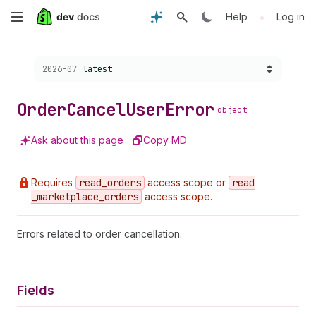
Skip
•
Help
Log in
to
Choose a version:
2026-07
latest
main
content
Order
Cancel
User
Error
object
Ask about this page
Copy MD
Requires
read
_orders
access scope or
read
_marketplace
_orders
access scope.
Errors related to order cancellation.
Fields