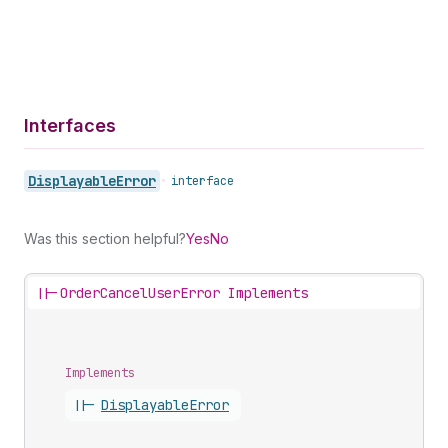
Interfaces
Displayable
Error
•
interface
Was this section helpful?
Yes
No
||-
OrderCancelUserError Implements
Implements
||-
Displayable
Error