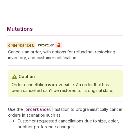
Mutations
order
Cancel
•
mutation
Cancels an order, with options for refunding, restocking
inventory, and customer notification.
Caution
Order cancellation is irreversible. An order that has
been cancelled can't be restored to its original state.
Use the
order
Cancel
mutation to programmatically cancel
orders in scenarios such as:
Customer-requested cancellations due to size, color,
or other preference changes