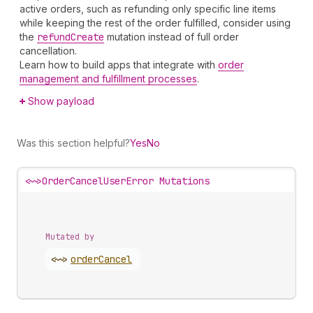
active orders, such as refunding only specific line items
while keeping the rest of the order fulfilled, consider using
the
refund
Create
mutation instead of full order
cancellation.
Learn how to build apps that integrate with
order
management and fulfillment processes
.
Show payload
Was this section helpful?
Yes
No
<~>
OrderCancelUserError Mutations
Mutated by
<~>
order
Cancel