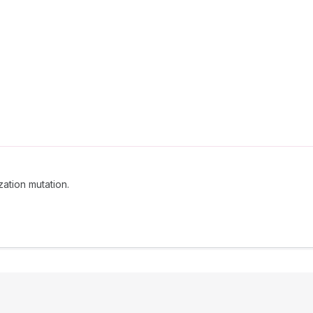
ation mutation.