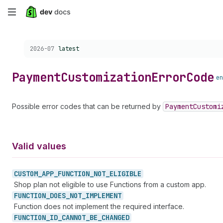
Skip
to
Choose a version:
2026-07
latest
main
content
Payment
Customization
Error
Code
en
Possible error codes that can be returned by
Payment
Customi
Valid values
CUSTOM_
APP_
FUNCTION_
NOT_
ELIGIBLE
Shop plan not eligible to use Functions from a custom app.
FUNCTION_
DOES_
NOT_
IMPLEMENT
Function does not implement the required interface.
FUNCTION_
ID_
CANNOT_
BE_
CHANGED