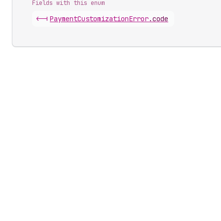
Fields with this enum
<-|
Payment
Customization
Error
.
code