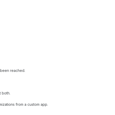
 been reached.
t both.
mizations from a custom app.