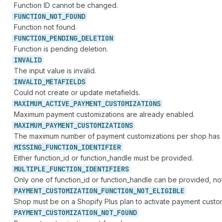
Function ID cannot be changed.
FUNCTION_
NOT_
FOUND
Function not found.
FUNCTION_
PENDING_
DELETION
Function is pending deletion.
INVALID
The input value is invalid.
INVALID_
METAFIELDS
Could not create or update metafields.
MAXIMUM_
ACTIVE_
PAYMENT_
CUSTOMIZATIONS
Maximum payment customizations are already enabled.
MAXIMUM_
PAYMENT_
CUSTOMIZATIONS
The maximum number of payment customizations per shop has
MISSING_
FUNCTION_
IDENTIFIER
Either function_id or function_handle must be provided.
MULTIPLE_
FUNCTION_
IDENTIFIERS
Only one of function_id or function_handle can be provided, no
PAYMENT_
CUSTOMIZATION_
FUNCTION_
NOT_
ELIGIBLE
Shop must be on a Shopify Plus plan to activate payment custo
PAYMENT_
CUSTOMIZATION_
NOT_
FOUND