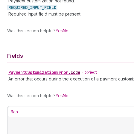
Payment customization not found.
REQUIRED_
INPUT_
FIELD
Required input field must be present.
Was this section helpful?
Yes
No
Fields
Payment
Customization
Error
.
code
•
object
An error that occurs during the execution of a payment customiz
Was this section helpful?
Yes
No
Map