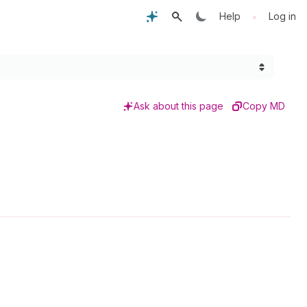
•
Help
Log in
Ask about this page
Copy MD