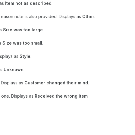
 as
Item not as described
.
n reason note is also provided. Displays as
Other
.
as
Size was too large
.
as
Size was too small
.
isplays as
Style
.
as
Unknown
.
 Displays as
Customer changed their mind
.
 one. Displays as
Received the wrong item
.