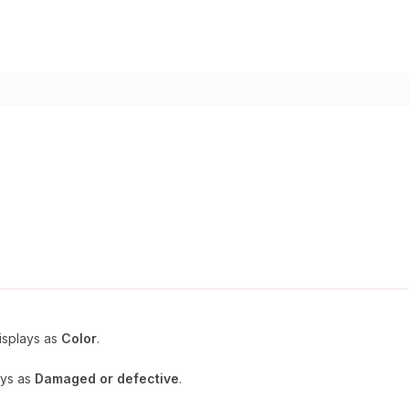
Displays as
Color
.
ays as
Damaged or defective
.