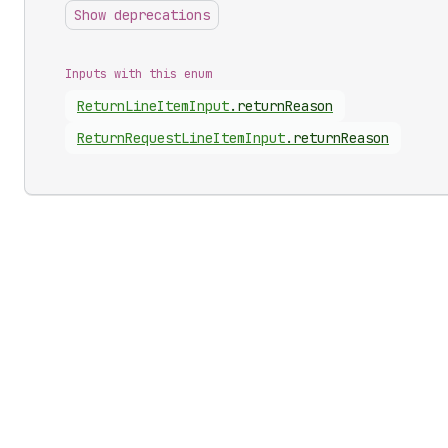
Show deprecations
Inputs with this enum
Return
Line
Item
Input
.
returnReason
Return
Request
Line
Item
Input
.
returnReason