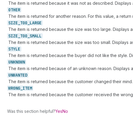
The item is returned because it was not as described. Displays
OTHER
The item is returned for another reason. For this value, a retur
SIZE_
TOO_
LARGE
The item is returned because the size was too large. Displays 
SIZE_
TOO_
SMALL
The item is returned because the size was too small. Displays 
STYLE
The item is returned because the buyer did not like the style. D
UNKNOWN
The item is returned because of an unknown reason. Displays 
UNWANTED
The item is returned because the customer changed their mind.
WRONG_
ITEM
The item is returned because the customer received the wrong
Was this section helpful?
Yes
No