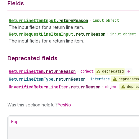
Fields
Return
Line
Item
Input
.
returnReason
•
input object
The input fields for a return line item.
Return
Request
Line
Item
Input
.
returnReason
•
input object
The input fields for a return line item.
Deprecated fields
Return
Line
Item
.
returnReason
deprecated
•
object
Return
Line
Item
Type
.
returnReason
deprecate
•
interface
Unverified
Return
Line
Item
.
returnReason
depre
•
object
Was this section helpful?
Yes
No
Map