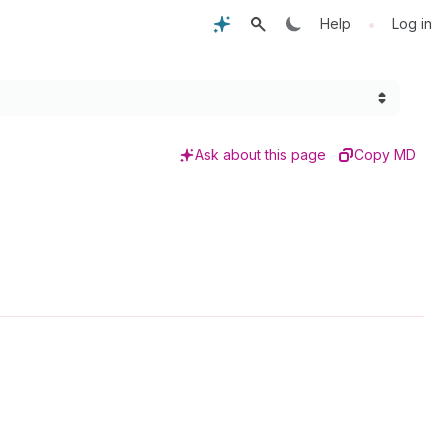
•
Help
Log in
Ask about this page
Copy MD