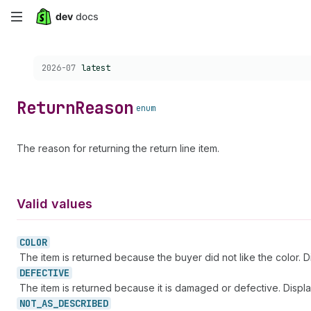
Skip
to
Choose a version:
2026-07
latest
main
content
Return
Reason
enum
The reason for returning the return line item.
Valid values
COLOR
The item is returned because the buyer did not like the color. 
DEFECTIVE
The item is returned because it is damaged or defective. Displ
NOT_
AS_
DESCRIBED