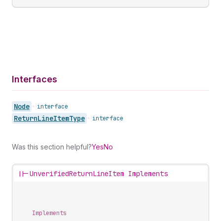
Interfaces
Node
•
interface
Return
Line
Item
Type
•
interface
Was this section helpful?
Yes
No
||-
UnverifiedReturnLineItem Implements
Implements