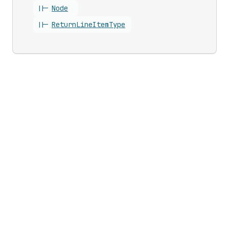
||-
Node
||-
Return
Line
Item
Type