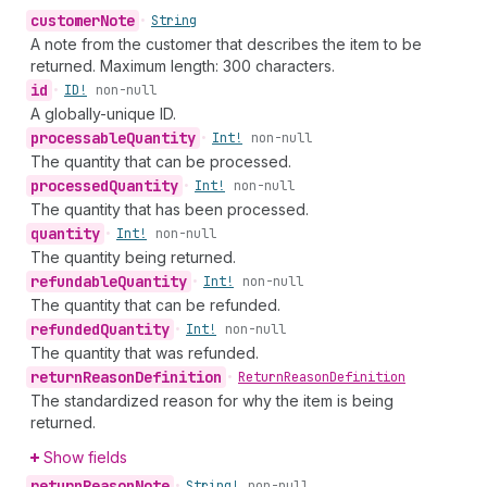
customer
Note
•
String
A note from the customer that describes the item to be
returned. Maximum length: 300 characters.
id
•
ID!
non-null
A globally-unique ID.
processable
Quantity
•
Int!
non-null
The quantity that can be processed.
processed
Quantity
•
Int!
non-null
The quantity that has been processed.
quantity
•
Int!
non-null
The quantity being returned.
refundable
Quantity
•
Int!
non-null
The quantity that can be refunded.
refunded
Quantity
•
Int!
non-null
The quantity that was refunded.
return
Reason
Definition
•
Return
Reason
Definition
The standardized reason for why the item is being
returned.
Show fields
return
Reason
Note
•
String!
non-null