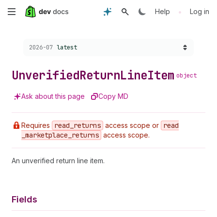
Skip
•
Help
Log in
to
Choose a version:
2026-07
latest
main
content
Unverified
Return
Line
Item
object
Ask about this page
Copy MD
Requires
read
_returns
access scope or
read
_marketplace
_returns
access scope.
An unverified return line item.
Fields