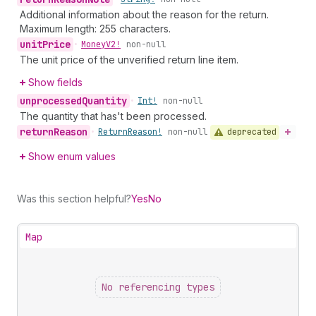
Additional information about the reason for the return.
Maximum length: 255 characters.
unit
Price
•
Money
V2!
non-null
The unit price of the unverified return line item.
Show fields
unprocessed
Quantity
•
Int!
non-null
The quantity that has't been processed.
return
Reason
deprecated
•
Return
Reason!
non-null
Show enum values
Was this section helpful?
Yes
No
Map
No referencing types