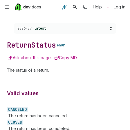
Skip
•
Help
Log in
to
Choose a version:
2026-07
latest
main
content
Return
Status
enum
Ask about this page
Copy MD
The status of a return.
Valid values
CANCELED
The return has been canceled.
CLOSED
The return has been completed.