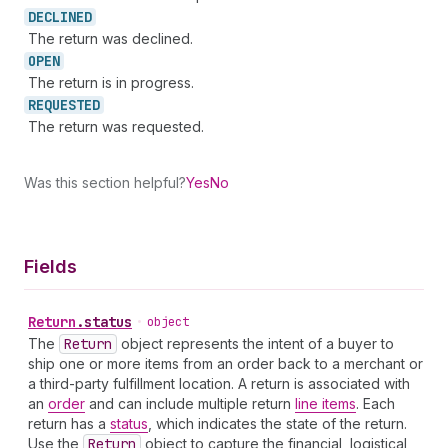
DECLINED
The return was declined.
OPEN
The return is in progress.
REQUESTED
The return was requested.
Was this section helpful?
Yes
No
Fields
Return
.
status
•
object
The
Return
object represents the intent of a buyer to
ship one or more items from an order back to a merchant or
a third-party fulfillment location. A return is associated with
an
order
and can include multiple return
line items
. Each
return has a
status
, which indicates the state of the return.
Use the
Return
object to capture the financial, logistical,