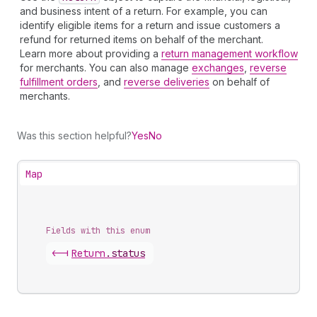
and business intent of a return. For example, you can
identify eligible items for a return and issue customers a
refund for returned items on behalf of the merchant.
Learn more about providing a
return management workflow
for merchants. You can also manage
exchanges
,
reverse
fulfillment orders
, and
reverse deliveries
on behalf of
merchants.
Was this section helpful?
Yes
No
Map
Fields with this enum
<-|
Return
.
status