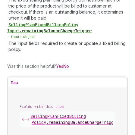
the price of the product will be billed to customer at
checkout. If there is an outstanding balance, it determines
when it will be paid.
Selling
Plan
Fixed
Billing
Policy
Input
.
remainingBalanceChargeTrigger
•
input object
The input fields required to create or update a fixed billing
policy.
Was this section helpful?
Yes
No
Map
Fields with this enum
Selling
Plan
Fixed
Billing
<-|
Policy
.
remainingBalanceChargeTrigger