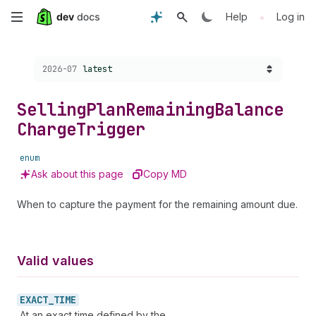
Skip
•
Help
Log in
to
Choose a version:
2026-07
latest
main
content
Selling
Plan
Remaining
Balance
Charge
Trigger
enum
Ask about this page
Copy MD
When to capture the payment for the remaining amount due.
Valid values
EXACT_
TIME
At an exact time defined by the