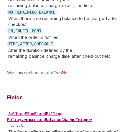
remaining_balance_charge_exact_time field.
NO_
REMAINING_
BALANCE
When there's no remaining balance to be charged after
checkout.
ON_
FULFILLMENT
When the order is fulfilled.
TIME_
AFTER_
CHECKOUT
After the duration defined by the
remaining_balance_charge_time_after_checkout field.
Was this section helpful?
Yes
No
Fields
Selling
Plan
Fixed
Billing
Policy
.
remainingBalanceChargeTrigger
•
object
The fixed selling plan billing policy defines how much of