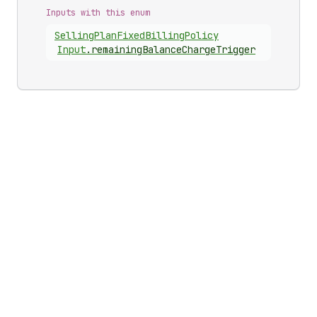
Inputs with this enum
Selling
Plan
Fixed
Billing
Policy
Input
.
remainingBalanceChargeTrigger