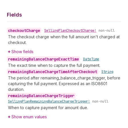
Fields
checkout
Charge
•
Selling
Plan
Checkout
Charge!
non-null
The checkout charge when the full amount isn't charged at
checkout.
Show fields
remaining
Balance
Charge
Exact
Time
•
Date
Time
The exact time when to capture the full payment.
remaining
Balance
Charge
Time
After
Checkout
•
String
The period after remaining_balance_charge_trigger, before
capturing the full payment. Expressed as an ISO8601
duration.
remaining
Balance
Charge
Trigger
•
Selling
Plan
Remaining
Balance
Charge
Trigger!
non-null
When to capture payment for amount due.
Show enum values