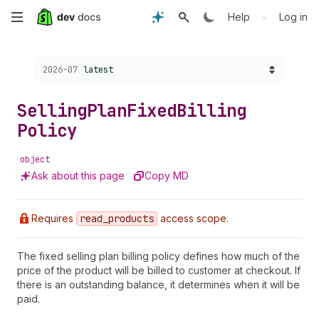
Skip
•
Help
Log in
to
Choose a version:
2026-07
latest
main
content
Selling
Plan
Fixed
Billing
Policy
object
Ask about this page
Copy MD
Requires
read
_products
access scope.
The fixed selling plan billing policy defines how much of the
price of the product will be billed to customer at checkout. If
there is an outstanding balance, it determines when it will be
paid.