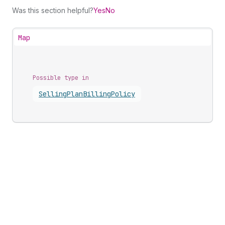
Was this section helpful?
Yes
No
Map
Possible type in
Selling
Plan
Billing
Policy