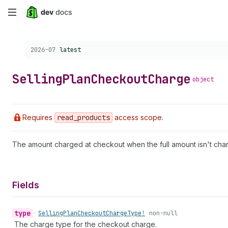
Skip
to
Choose a version:
2026-07
latest
main
content
Selling
Plan
Checkout
Charge
object
Requires
read
_products
access scope.
The amount charged at checkout when the full amount isn't cha
Fields
type
•
Selling
Plan
Checkout
Charge
Type!
non-null
The charge type for the checkout charge.