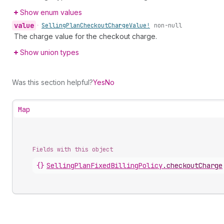
Show enum values
value
•
Selling
Plan
Checkout
Charge
Value!
non-null
The charge value for the checkout charge.
Show union types
Was this section helpful?
Yes
No
Map
Fields with this object
{}
SellingPlanFixedBillingPolicy
.
checkoutCharge