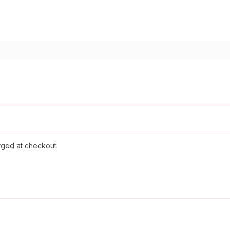
rged at checkout.