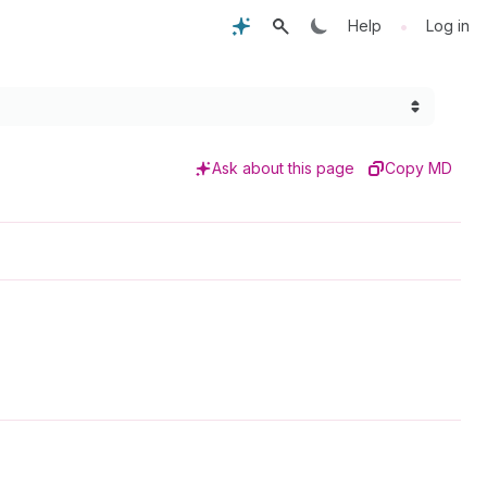
•
Help
Log in
Ask about this page
Copy MD