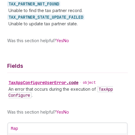
TAX_
PARTNER_
NOT_
FOUND
Unable to find the tax partner record.
TAX_
PARTNER_
STATE_
UPDATE_
FAILED
Unable to update tax partner state.
Was this section helpful?
Yes
No
Fields
Tax
App
Configure
User
Error
.
code
•
object
An error that occurs during the execution of
Tax
App
Configure
.
Was this section helpful?
Yes
No
Map