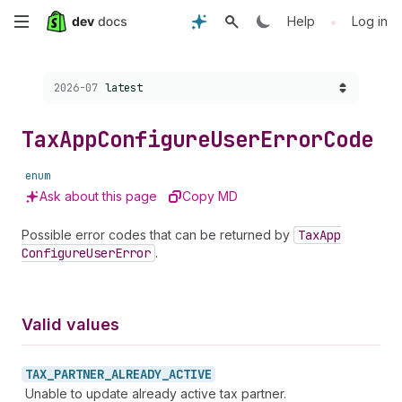
Skip
•
Help
Log in
to
Choose a version:
2026-07
latest
main
content
Tax
App
Configure
User
Error
Code
enum
Ask about this page
Copy MD
Possible error codes that can be returned by
Tax
App
Configure
User
Error
.
Valid values
TAX_
PARTNER_
ALREADY_
ACTIVE
Unable to update already active tax partner.