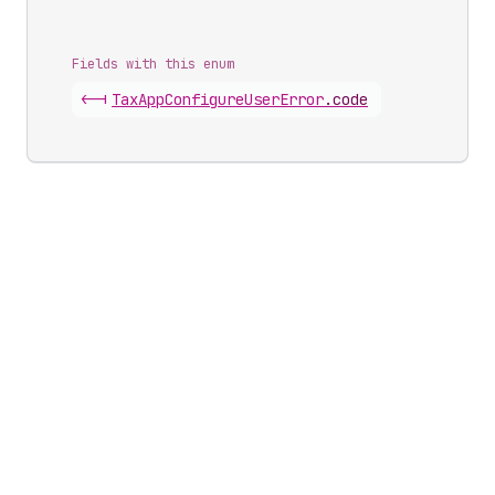
Fields with this enum
<-|
Tax
App
Configure
User
Error
.
code