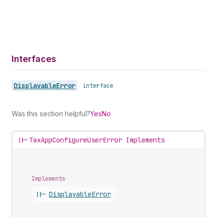
Interfaces
Displayable
Error
•
interface
Was this section helpful?
Yes
No
||-
TaxAppConfigureUserError Implements
Implements
||-
Displayable
Error