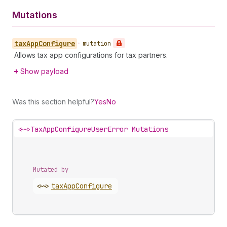
Mutations
tax
App
Configure
•
mutation
Allows tax app configurations for tax partners.
Show payload
Was this section helpful?
Yes
No
<~>
TaxAppConfigureUserError Mutations
Mutated by
<~>
tax
App
Configure