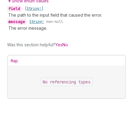
Show enum values
field
•
[String!]
The path to the input field that caused the error.
message
•
String!
non-null
The error message.
Was this section helpful?
Yes
No
Map
No referencing types