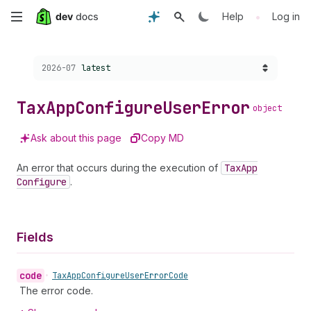
Skip
•
Help
Log in
to
Choose a version:
2026-07
latest
main
content
Tax
App
Configure
User
Error
object
Ask about this page
Copy MD
An error that occurs during the execution of
Tax
App
Configure
.
Fields
code
•
Tax
App
Configure
User
Error
Code
The error code.