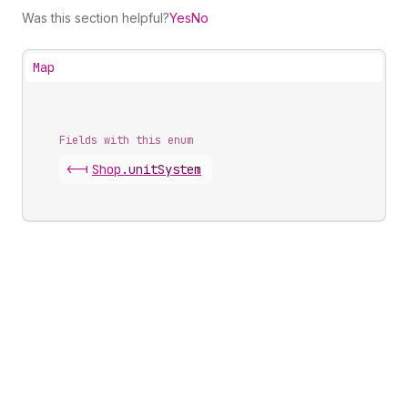
Was this section helpful?
Yes
No
Map
Fields with this enum
<-|
Shop
.
unitSystem