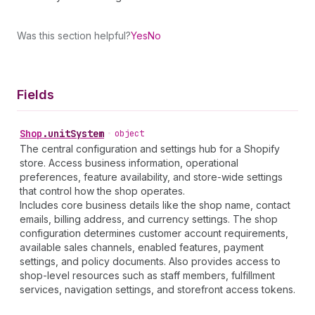
Was this section helpful?
Yes
No
Fields
Shop
.
unitSystem
•
object
The central configuration and settings hub for a Shopify
store. Access business information, operational
preferences, feature availability, and store-wide settings
that control how the shop operates.
Includes core business details like the shop name, contact
emails, billing address, and currency settings. The shop
configuration determines customer account requirements,
available sales channels, enabled features, payment
settings, and policy documents. Also provides access to
shop-level resources such as staff members, fulfillment
services, navigation settings, and storefront access tokens.