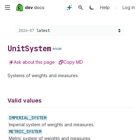
Skip
•
Help
Log in
to
Choose a version:
2026-07
latest
main
content
Unit
System
enum
Ask about this page
Copy MD
Systems of weights and measures.
Valid values
IMPERIAL_
SYSTEM
Imperial system of weights and measures.
METRIC_
SYSTEM
Metric system of weights and measures.