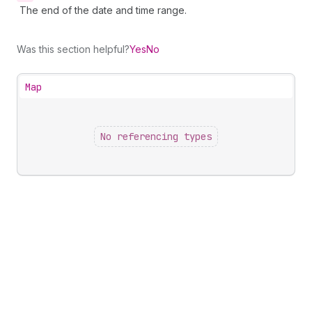
The end of the date and time range.
Was this section helpful?
Yes
No
Map
No referencing types