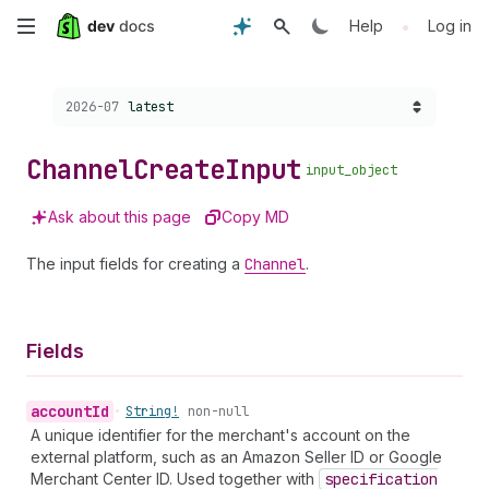
Skip
•
Help
Log in
to
Choose a version:
2026-07
latest
main
content
Channel
Create
Input
input_object
Ask about this page
Copy MD
The input fields for creating a
Channel
.
Fields
account
Id
•
String!
non-null
A unique identifier for the merchant's account on the
external platform, such as an Amazon Seller ID or Google
Merchant Center ID. Used together with
specification