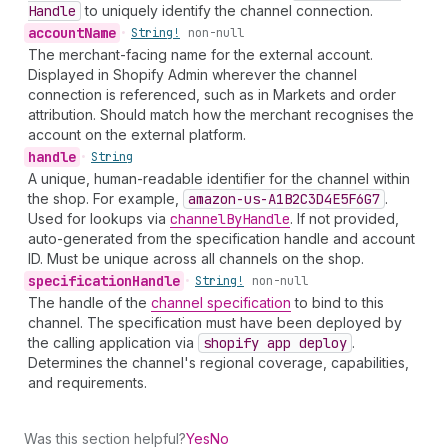
Handle
to uniquely identify the channel connection.
account
Name
•
String!
non-null
The merchant-facing name for the external account.
Displayed in Shopify Admin wherever the channel
connection is referenced, such as in Markets and order
attribution. Should match how the merchant recognises the
account on the external platform.
handle
•
String
A unique, human-readable identifier for the channel within
the shop. For example,
amazon-us-A1
B2
C3
D4
E5
F6
G7
.
Used for lookups via
channel
By
Handle
. If not provided,
auto-generated from the specification handle and account
ID. Must be unique across all channels on the shop.
specification
Handle
•
String!
non-null
The handle of the
channel specification
to bind to this
channel. The specification must have been deployed by
the calling application via
shopify app deploy
.
Determines the channel's regional coverage, capabilities,
and requirements.
Was this section helpful?
Yes
No