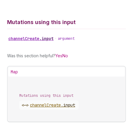
Mutations using this input
channel
Create
.
input
•
argument
Was this section helpful?
Yes
No
Map
Mutations using this input
<~>
channel
Create
.
input