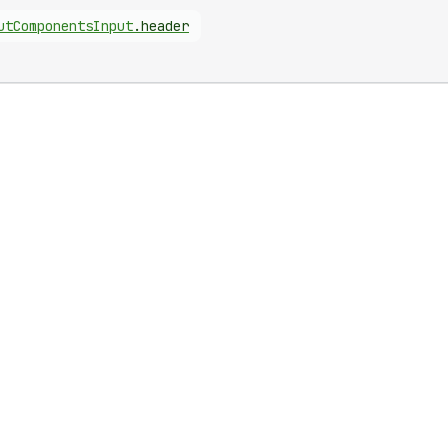
ut
Components
Input
.
header