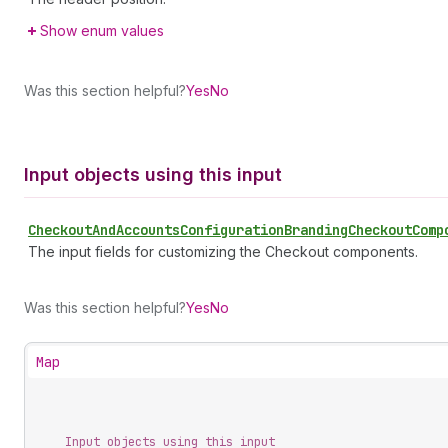
Show enum values
Was this section helpful?
Yes
No
Input objects using this input
Checkout
And
Accounts
Configuration
Branding
Checkout
Comp
The input fields for customizing the Checkout components.
Was this section helpful?
Yes
No
Map
Input objects using this input