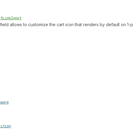
rt
Link
Input
 field allows to customize the cart icon that renders by default on 1
yword
sition