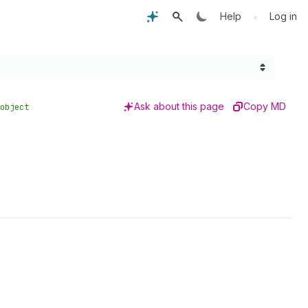
•
Help
Log in
Ask about this page
Copy MD
object