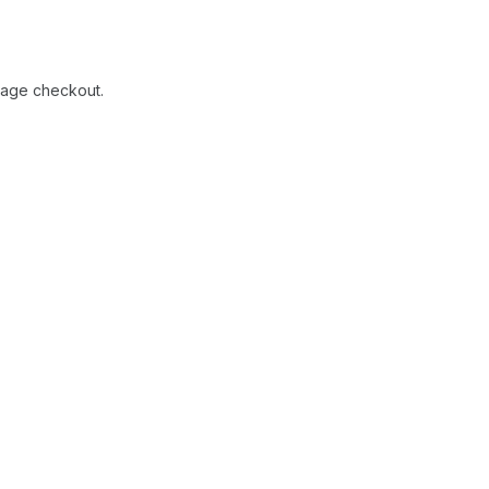
-page checkout.