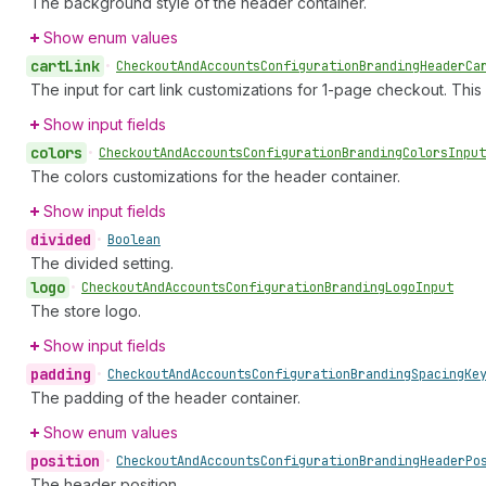
The background style of the header container.
Show enum values
cart
Link
•
Checkout
And
Accounts
Configuration
Branding
Header
Ca
The input for cart link customizations for 1-page checkout. This
Show input fields
colors
•
Checkout
And
Accounts
Configuration
Branding
Colors
Input
The colors customizations for the header container.
Show input fields
divided
•
Boolean
The divided setting.
logo
•
Checkout
And
Accounts
Configuration
Branding
Logo
Input
The store logo.
Show input fields
padding
•
Checkout
And
Accounts
Configuration
Branding
Spacing
Ke
The padding of the header container.
Show enum values
position
•
Checkout
And
Accounts
Configuration
Branding
Header
Po
The header position.