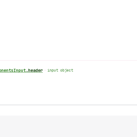
onents
Input
.
header
•
input object