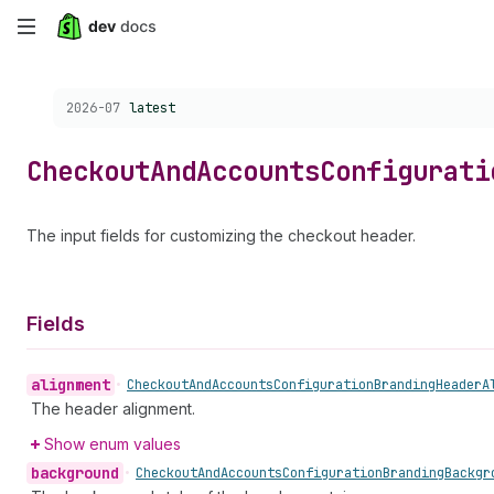
Skip
to
Choose a version:
2026-07
latest
main
content
Checkout
And
Accounts
Configurati
The input fields for customizing the checkout header.
Fields
alignment
•
Checkout
And
Accounts
Configuration
Branding
Header
A
The header alignment.
Show enum values
background
•
Checkout
And
Accounts
Configuration
Branding
Backgr