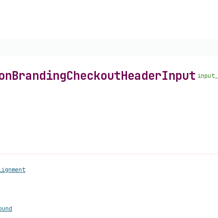
on
Branding
Checkout
Header
Input
input_
lignment
ound