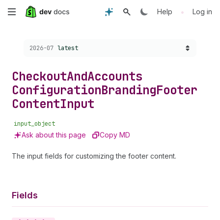
Skip
•
Help
Log in
to
Choose a version:
2026-07
latest
main
content
Checkout
And
Accounts
Configuration
Branding
Footer
Content
Input
input_object
Ask about this page
Copy MD
The input fields for customizing the footer content.
Fields