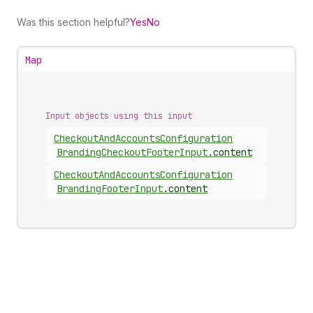
Was this section helpful?
Yes
No
Map
Input objects using this input
Checkout
And
Accounts
Configuration
Branding
Checkout
Footer
Input
.
content
Checkout
And
Accounts
Configuration
Branding
Footer
Input
.
content