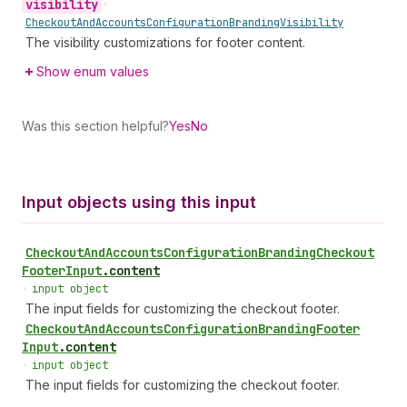
visibility
•
Checkout
And
Accounts
Configuration
Branding
Visibility
The visibility customizations for footer content.
Show enum values
Was this section helpful?
Yes
No
Input objects using this input
Checkout
And
Accounts
Configuration
Branding
Checkout
Footer
Input
.
content
•
input object
The input fields for customizing the checkout footer.
Checkout
And
Accounts
Configuration
Branding
Footer
Input
.
content
•
input object
The input fields for customizing the checkout footer.