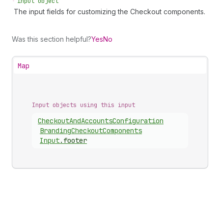
•
input object
The input fields for customizing the Checkout components.
Was this section helpful?
Yes
No
Map
Input objects using this input
Checkout
And
Accounts
Configuration
Branding
Checkout
Components
Input
.
footer