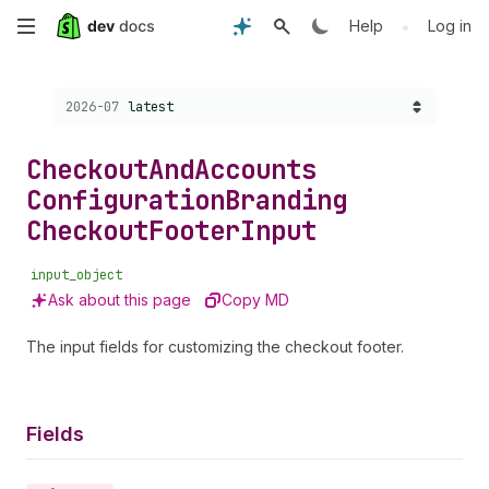
Skip
•
Help
Log in
to
Choose a version:
2026-07
latest
main
content
Checkout
And
Accounts
Configuration
Branding
Checkout
Footer
Input
input_object
Ask about this page
Copy MD
The input fields for customizing the checkout footer.
Fields