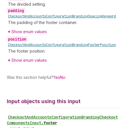
The divided setting.
padding
•
Checkout
And
Accounts
Configuration
Branding
Spacing
Keyword
The padding of the footer container.
Show enum values
position
•
Checkout
And
Accounts
Configuration
Branding
Footer
Position
The footer position.
Show enum values
Was this section helpful?
Yes
No
Input objects using this input
Checkout
And
Accounts
Configuration
Branding
Checkout
Components
Input
.
footer