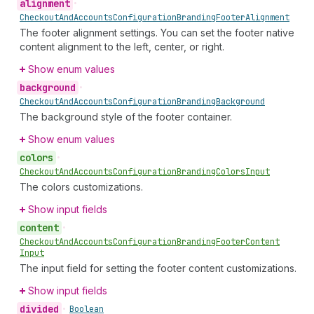
alignment
•
Checkout
And
Accounts
Configuration
Branding
Footer
Alignment
The footer alignment settings. You can set the footer native
content alignment to the left, center, or right.
Show enum values
background
•
Checkout
And
Accounts
Configuration
Branding
Background
The background style of the footer container.
Show enum values
colors
•
Checkout
And
Accounts
Configuration
Branding
Colors
Input
The colors customizations.
Show input fields
content
•
Checkout
And
Accounts
Configuration
Branding
Footer
Content
Input
The input field for setting the footer content customizations.
Show input fields
divided
•
Boolean