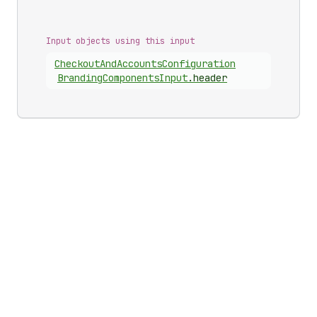
Input objects using this input
Checkout
And
Accounts
Configuration
Branding
Components
Input
.
header