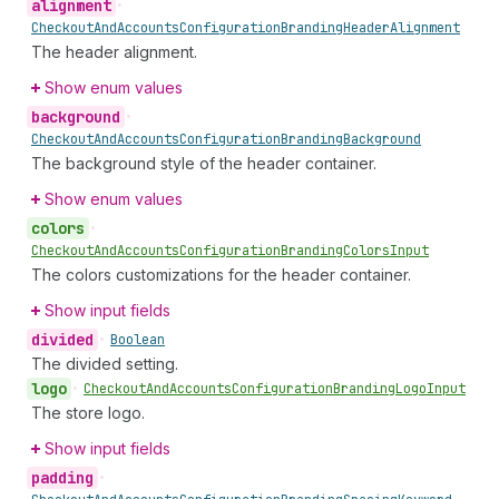
alignment
•
Checkout
And
Accounts
Configuration
Branding
Header
Alignment
The header alignment.
Show enum values
background
•
Checkout
And
Accounts
Configuration
Branding
Background
The background style of the header container.
Show enum values
colors
•
Checkout
And
Accounts
Configuration
Branding
Colors
Input
The colors customizations for the header container.
Show input fields
divided
•
Boolean
The divided setting.
logo
•
Checkout
And
Accounts
Configuration
Branding
Logo
Input
The store logo.
Show input fields
padding
•