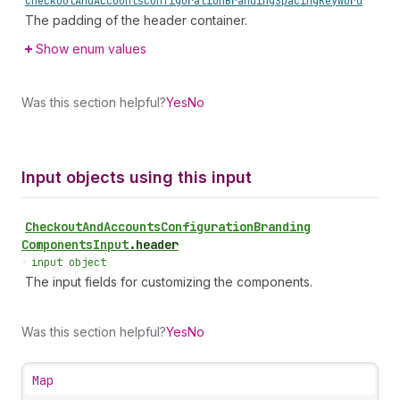
Checkout
And
Accounts
Configuration
Branding
Spacing
Keyword
The padding of the header container.
Show enum values
Was this section helpful?
Yes
No
Input objects using this input
Checkout
And
Accounts
Configuration
Branding
Components
Input
.
header
•
input object
The input fields for customizing the components.
Was this section helpful?
Yes
No
Map