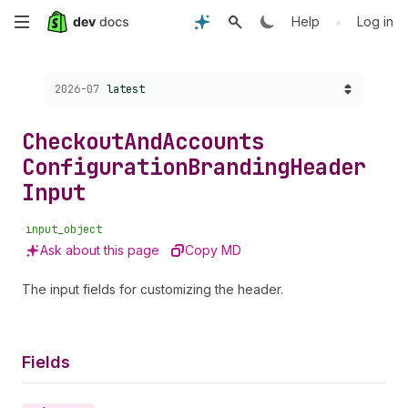
Skip
•
Help
Log in
to
Choose a version:
2026-07
latest
main
content
Checkout
And
Accounts
Configuration
Branding
Header
Input
input_object
Ask about this page
Copy MD
The input fields for customizing the header.
Fields