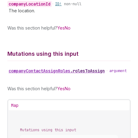
company
Location
Id
•
ID!
non-null
The location.
Was this section helpful?
Yes
No
Mutations using this input
company
Contact
Assign
Roles
.
rolesToAssign
•
argument
Was this section helpful?
Yes
No
Map
Mutations using this input