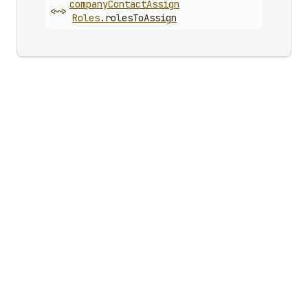
company
Contact
Assign
<~>
Roles
.
rolesToAssign