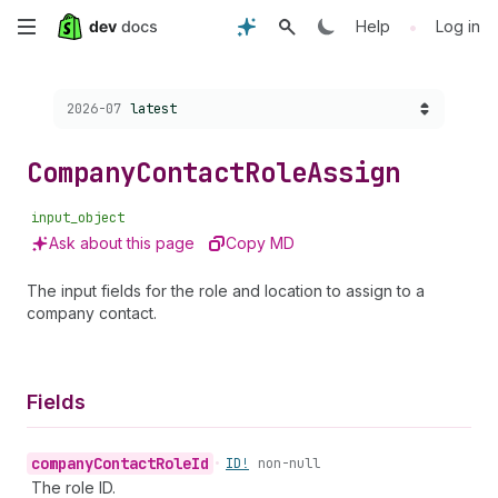
Skip
•
Help
Log in
to
Choose a version:
2026-07
latest
main
content
Company
Contact
Role
Assign
input_object
Ask about this page
Copy MD
The input fields for the role and location to assign to a
company contact.
Fields
company
Contact
Role
Id
•
ID!
non-null
The role ID.