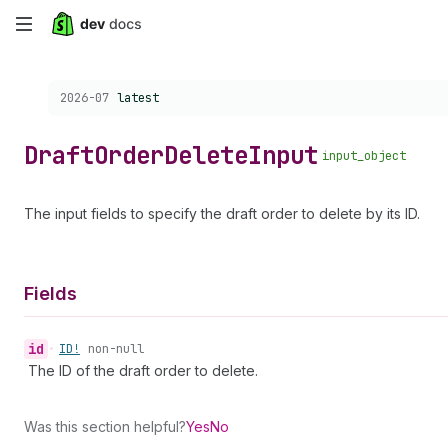
Skip
to
Choose a version:
2026-07
latest
main
content
Draft
Order
Delete
Input
input_object
The input fields to specify the draft order to delete by its ID.
Fields
id
•
ID!
non-null
The ID of the draft order to delete.
Was this section helpful?
Yes
No