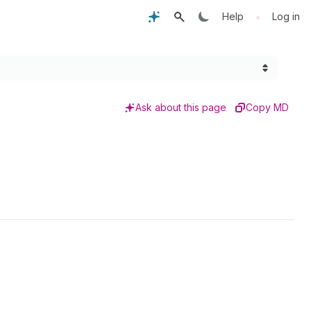
•
Help
Log in
Ask about this page
Copy MD