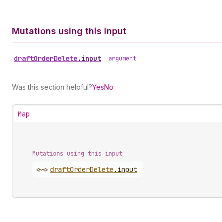
Mutations using this input
draft
Order
Delete
.
input
•
argument
Was this section helpful?
Yes
No
Map
Mutations using this input
<~>
draft
Order
Delete
.
input