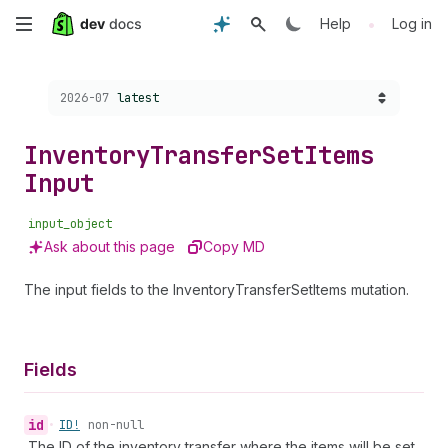
Skip
•
Help
Log in
to
Choose a version:
2026-07
latest
main
content
Inventory
Transfer
Set
Items
Input
input_object
Ask about this page
Copy MD
The input fields to the InventoryTransferSetItems mutation.
Fields
id
•
ID!
non-null
The ID of the inventory transfer where the items will be set.