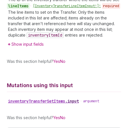
line
Items
•
[Inventory
Transfer
Line
Item
Input!]!
required
The line items to set on the Transfer. Only the items
included in this list are affected; items already on the
transfer that aren't referenced here will stay unchanged.
Each inventory item may appear at most once in this list;
duplicate
inventory
Item
Id
entries are rejected.
Show input fields
Was this section helpful?
Yes
No
Mutations using this input
inventory
Transfer
Set
Items
.
input
•
argument
Was this section helpful?
Yes
No