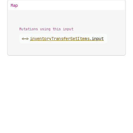
Map
Mutations using this input
<~>
inventory
Transfer
Set
Items
.
input