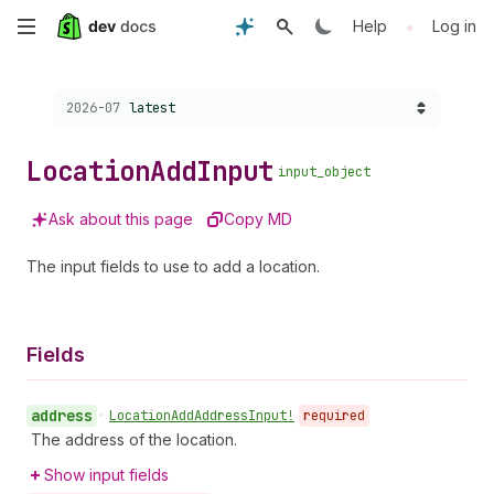
Skip
•
Help
Log in
to
Choose a version:
2026-07
latest
main
content
Location
Add
Input
input_object
Ask about this page
Copy MD
The input fields to use to add a location.
Fields
address
•
Location
Add
Address
Input!
required
The address of the location.
Show input fields