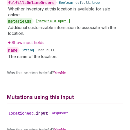
fulfills
Online
Orders
•
Boolean
default:
true
Whether inventory at this location is available for sale
online.
metafields
•
[Metafield
Input!]
Additional customizable information to associate with the
location.
Show input fields
name
•
String!
non-null
The name of the location.
Was this section helpful?
Yes
No
Mutations using this input
location
Add
.
input
•
argument
Was this section helpful?
Yes
No