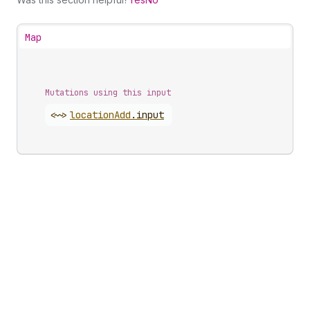
Map
Mutations using this input
<~>
location
Add
.
input