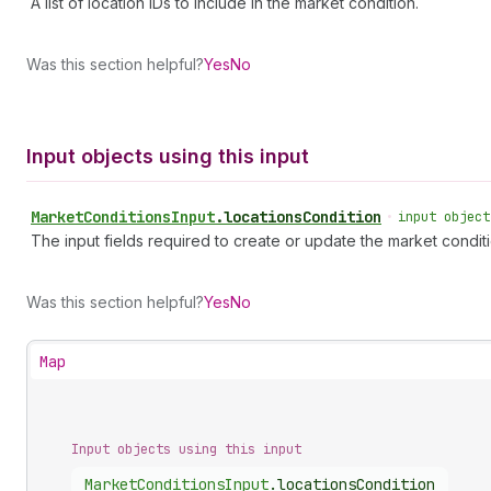
A list of location IDs to include in the market condition.
Was this section helpful?
Yes
No
Input objects using this input
Market
Conditions
Input
.
locationsCondition
•
input object
The input fields required to create or update the market conditi
Was this section helpful?
Yes
No
Map
Input objects using this input
Market
Conditions
Input
.
locationsCondition