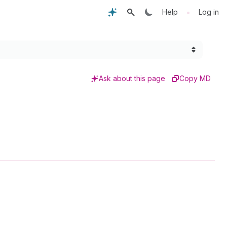
•
Help
Log in
Ask about this page
Copy MD