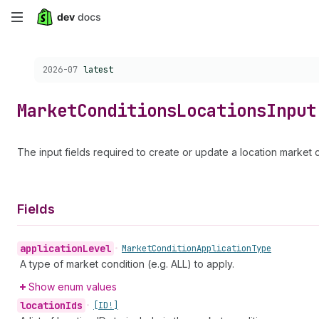
Skip
to
Choose a version:
2026-07
latest
main
content
Market
Conditions
Locations
Input
The input fields required to create or update a location market c
Fields
application
Level
•
Market
Condition
Application
Type
A type of market condition (e.g. ALL) to apply.
Show enum values
location
Ids
•
[ID!]