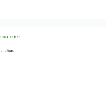
input_object
ondition.