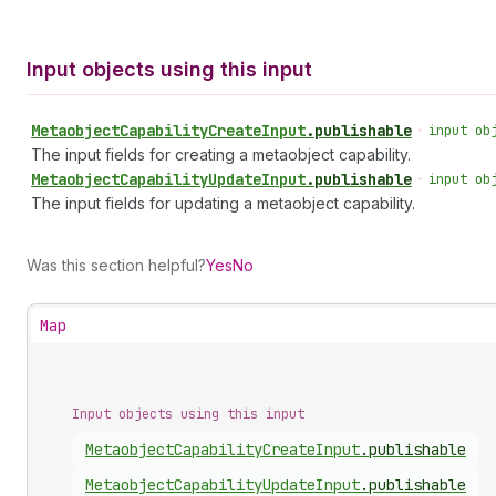
Input objects using this input
Metaobject
Capability
Create
Input
.
publishable
•
input ob
The input fields for creating a metaobject capability.
Metaobject
Capability
Update
Input
.
publishable
•
input ob
The input fields for updating a metaobject capability.
Was this section helpful?
Yes
No
Map
Input objects using this input
Metaobject
Capability
Create
Input
.
publishable
Metaobject
Capability
Update
Input
.
publishable