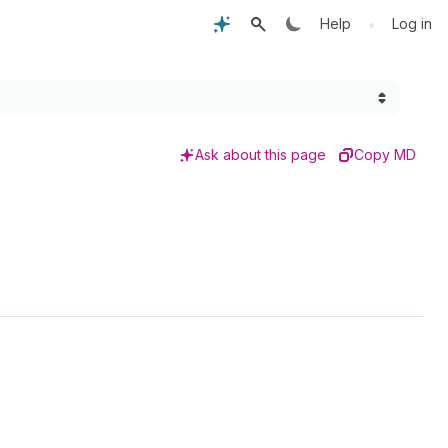
•
Help
Log in
Ask about this page
Copy MD