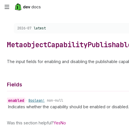
Skip
to
Choose a version:
2026-07
latest
main
content
Metaobject
Capability
Publishabl
The input fields for enabling and disabling the publishable capabi
Fields
enabled
•
Boolean!
non-null
Indicates whether the capability should be enabled or disabled.
Was this section helpful?
Yes
No