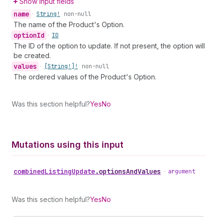
Show input fields
name
•
String!
non-null
The name of the Product's Option.
option
Id
•
ID
The ID of the option to update. If not present, the option will
be created.
values
•
[String!]!
non-null
The ordered values of the Product's Option.
Was this section helpful?
Yes
No
Mutations using this input
combined
Listing
Update
.
optionsAndValues
•
argument
Was this section helpful?
Yes
No