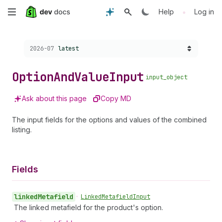
Skip
•
Help
Log in
to
Choose a version:
2026-07
latest
main
content
Option
And
Value
Input
input_object
Ask about this page
Copy MD
The input fields for the options and values of the combined
listing.
Fields
linked
Metafield
•
Linked
Metafield
Input
The linked metafield for the product's option.