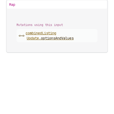
Map
Mutations using this input
combined
Listing
<~>
Update
.
optionsAndValues