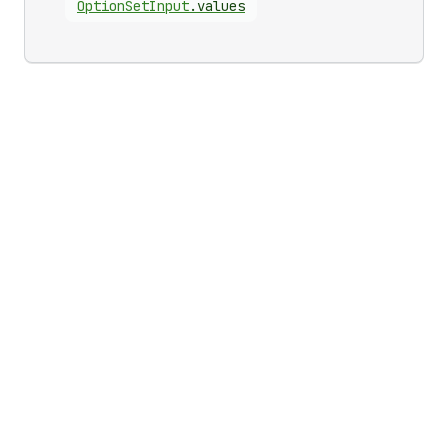
Option
Set
Input
.
values