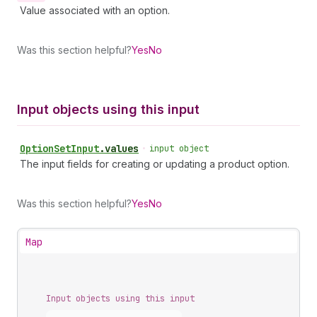
Value associated with an option.
Was this section helpful?
Yes
No
Input objects using this input
Option
Set
Input
.
values
•
input object
The input fields for creating or updating a product option.
Was this section helpful?
Yes
No
Map
Input objects using this input