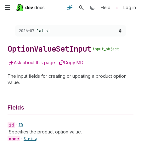
Skip
•
Help
Log in
to
Choose a version:
2026-07
latest
main
content
Option
Value
Set
Input
input_object
Ask about this page
Copy MD
The input fields for creating or updating a product option
value.
Fields
id
•
ID
Specifies the product option value.
name
•
String