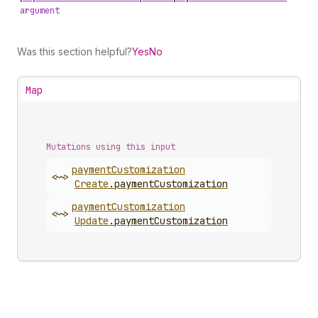
argument
Was this section helpful?
Yes
No
Map
Mutations using this input
payment
Customization
<~>
Create
.
paymentCustomization
payment
Customization
<~>
Update
.
paymentCustomization