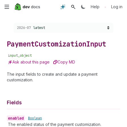
Skip
•
Help
Log in
to
Choose a version:
2026-07
latest
main
content
Payment
Customization
Input
input_object
Ask about this page
Copy MD
The input fields to create and update a payment
customization.
Fields
enabled
•
Boolean
The enabled status of the payment customization.