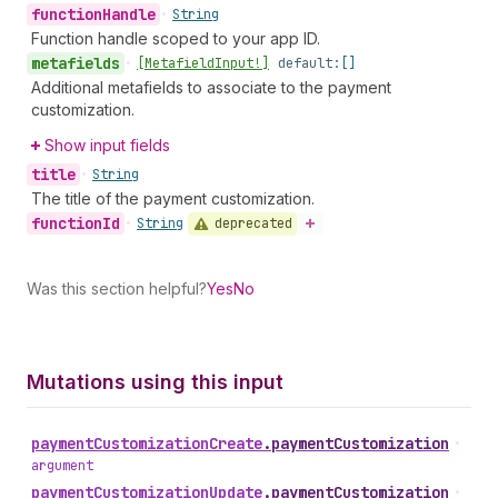
function
Handle
•
String
Function handle scoped to your app ID.
metafields
•
[Metafield
Input!]
default:
[]
Additional metafields to associate to the payment
customization.
Show input fields
title
•
String
The title of the payment customization.
function
Id
deprecated
•
String
Was this section helpful?
Yes
No
Mutations using this input
payment
Customization
Create
.
paymentCustomization
•
argument
payment
Customization
Update
.
paymentCustomization
•