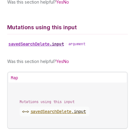
Was this section helpful?
Yes
No
Mutations using this input
saved
Search
Delete
.
input
•
argument
Was this section helpful?
Yes
No
Map
Mutations using this input
<~>
saved
Search
Delete
.
input