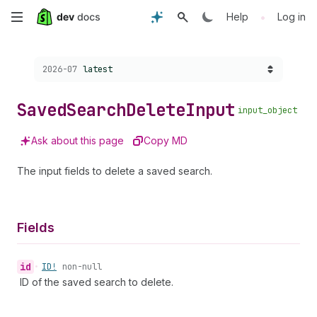
Skip
•
Help
Log in
to
Choose a version:
2026-07
latest
main
content
Saved
Search
Delete
Input
input_object
Ask about this page
Copy MD
The input fields to delete a saved search.
Fields
id
•
ID!
non-null
ID of the saved search to delete.