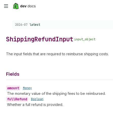
Skip
to
Choose a version:
2026-07
latest
main
content
Shipping
Refund
Input
input_object
The input fields that are required to reimburse shipping costs.
Fields
amount
•
Money
The monetary value of the shipping fees to be reimbursed.
full
Refund
•
Boolean
Whether a full refund is provided.