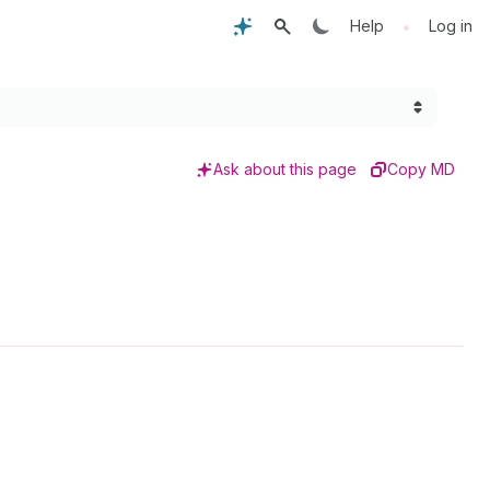
•
Help
Log in
Ask about this page
Copy MD