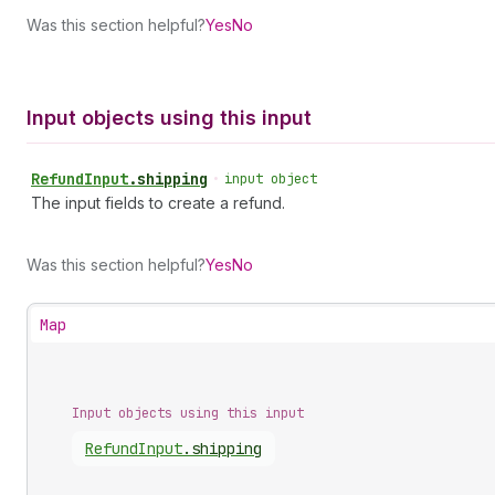
Was this section helpful?
Yes
No
Input objects using this input
Refund
Input
.
shipping
•
input object
The input fields to create a refund.
Was this section helpful?
Yes
No
Map
Input objects using this input
Refund
Input
.
shipping