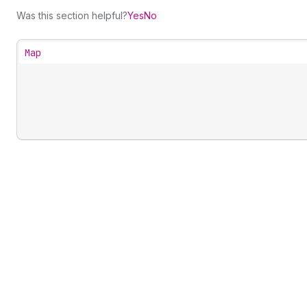
Was this section helpful?
Yes
No
Map