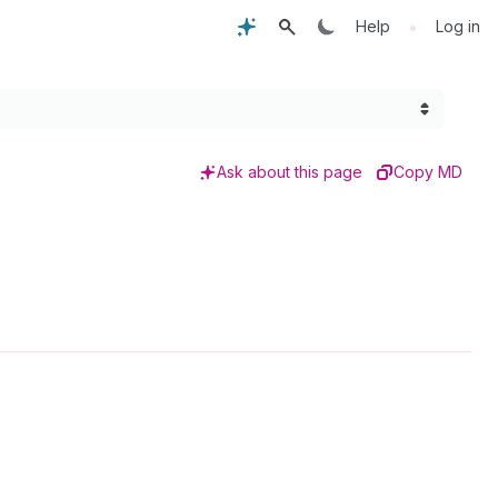
•
Help
Log in
Ask about this page
Copy MD