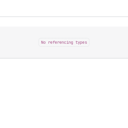
No referencing types