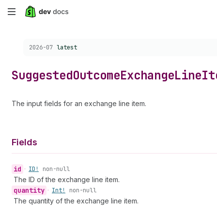
Skip
to
Choose a version:
2026-07
latest
main
content
Suggested
Outcome
Exchange
Line
It
The input fields for an exchange line item.
Fields
id
•
ID!
non-null
The ID of the exchange line item.
quantity
•
Int!
non-null
The quantity of the exchange line item.