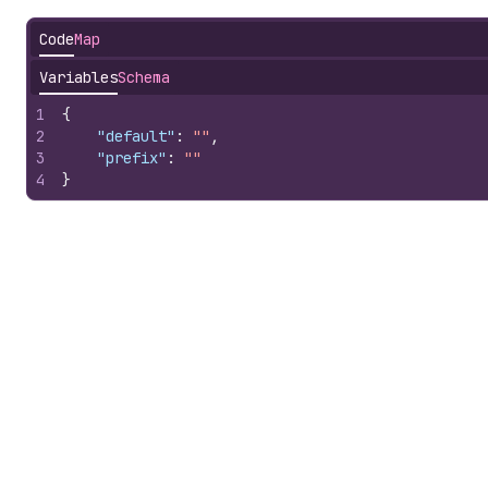
Code
Map
Variables
Schema
1
{
2
"default"
:
""
,
3
"prefix"
:
""
4
}