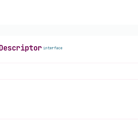
Descriptor
interface