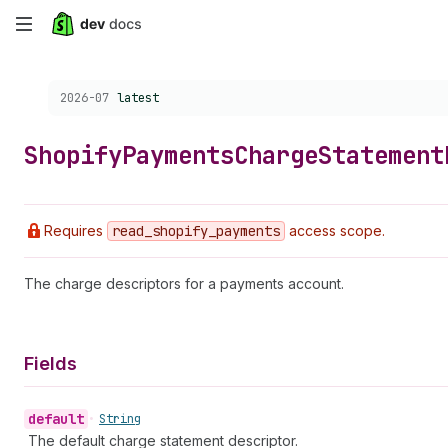
Skip
to
Choose a version:
2026-07
latest
main
content
Shopify
Payments
Charge
Statement
Requires
read
_shopify
_payments
access scope.
The charge descriptors for a payments account.
Fields
default
•
String
The default charge statement descriptor.