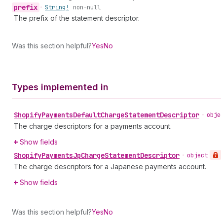
prefix
•
String!
non-null
The prefix of the statement descriptor.
Was this section helpful?
Yes
No
Types implemented in
Shopify
Payments
Default
Charge
Statement
Descriptor
•
obje
The charge descriptors for a payments account.
Show fields
Shopify
Payments
Jp
Charge
Statement
Descriptor
•
object
The charge descriptors for a Japanese payments account.
Show fields
Was this section helpful?
Yes
No