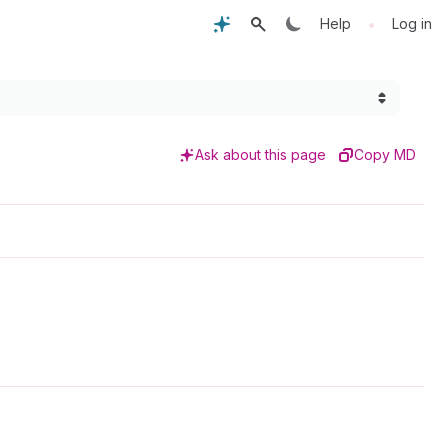
•
Help
Log in
Ask about this page
Copy MD