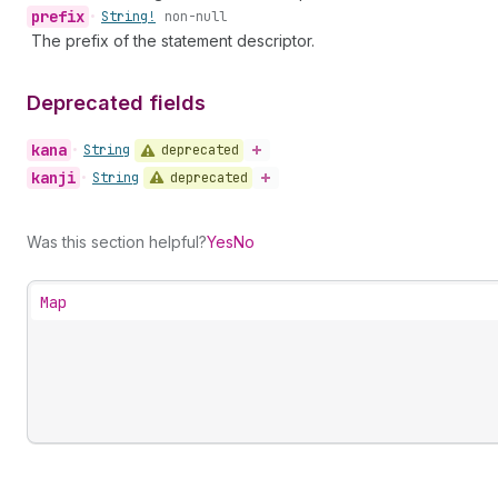
prefix
•
String!
non-null
The prefix of the statement descriptor.
Deprecated fields
kana
deprecated
•
String
kanji
deprecated
•
String
Was this section helpful?
Yes
No
Map