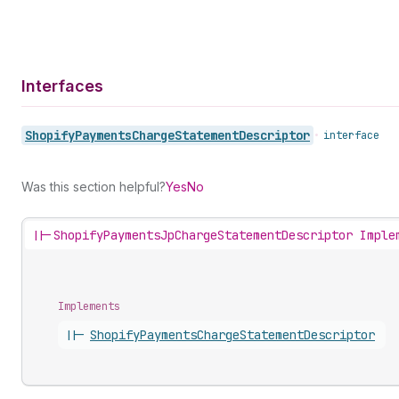
Interfaces
Shopify
Payments
Charge
Statement
Descriptor
•
interface
Was this section helpful?
Yes
No
||-
ShopifyPaymentsJpChargeStatementDescriptor Imple
Implements
||-
Shopify
Payments
Charge
Statement
Descriptor