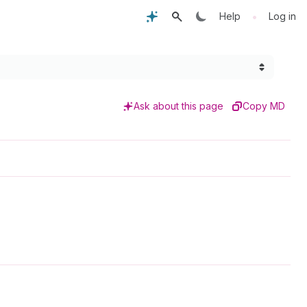
•
Help
Log in
Ask about this page
Copy MD