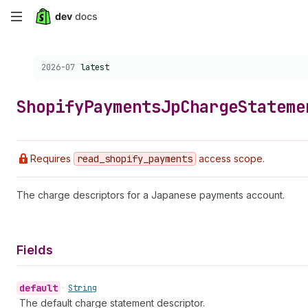
Skip
to
Choose a version:
2026-07
latest
main
content
Shopify
Payments
Jp
Charge
Stateme
Requires
read
_shopify
_payments
access scope.
The charge descriptors for a Japanese payments account.
Fields
default
•
String
The default charge statement descriptor.