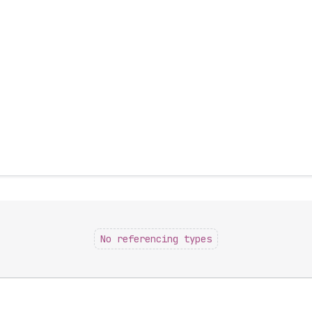
No referencing types