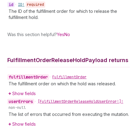
id
•
ID!
required
The ID of the fulfillment order for which to release the
fulfillment hold.
Was this section helpful?
Yes
No
Fulfillment
Order
Release
Hold
Payload returns
fulfillment
Order
•
Fulfillment
Order
The fulfillment order on which the hold was released.
Show fields
user
Errors
•
[Fulfillment
Order
Release
Hold
User
Error!]!
non-null
The list of errors that occurred from executing the mutation.
Show fields