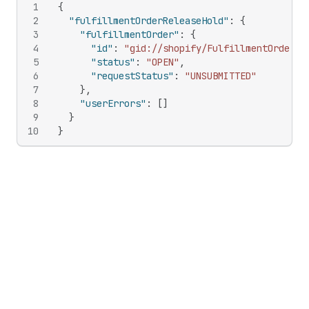
1
{
2
"fulfillmentOrderReleaseHold"
:
{
3
"fulfillmentOrder"
:
{
4
"id"
:
"gid://shopify/FulfillmentOrder/5
5
"status"
:
"OPEN"
,
6
"requestStatus"
:
"UNSUBMITTED"
7
}
,
8
"userErrors"
:
[
]
9
}
10
}