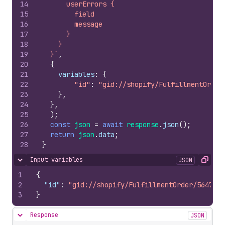
14
      userErrors {
15
        field
16
        message
17
      }
18
    }
19
  }`
,
20
{
21
variables
:
{
22
"id"
:
"gid://shopify/FulfillmentOrder
23
}
,
24
}
,
25
)
;
26
const
json
=
await
response
.
json
(
)
;
27
return
json
.
data
;
28
}
Input variables
JSON
Hide content
Copy
1
{
2
"id"
:
"gid://shopify/FulfillmentOrder/5647861
3
}
Response
JSON
Hide content