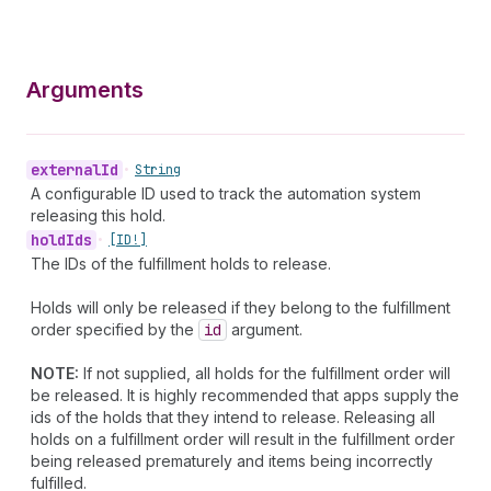
Arguments
external
Id
•
String
A configurable ID used to track the automation system
releasing this hold.
hold
Ids
•
[ID!]
The IDs of the fulfillment holds to release.
Holds will only be released if they belong to the fulfillment
order specified by the
id
argument.
NOTE:
If not supplied, all holds for the fulfillment order will
be released. It is highly recommended that apps supply the
ids of the holds that they intend to release. Releasing all
holds on a fulfillment order will result in the fulfillment order
being released prematurely and items being incorrectly
fulfilled.