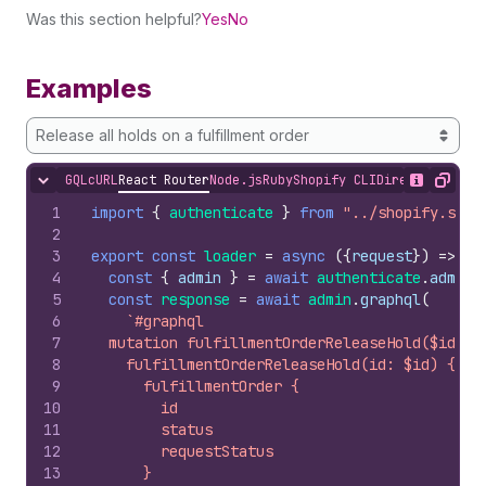
Was this section helpful?
Yes
No
Examples
Release all holds on a fulfillment order
GQL
cURL
React Router
Node.js
Ruby
Shopify CLI
Direct API Acc
Hide content
Show desc
Copy
1
import
{
authenticate
}
from
"../shopify.serv
2
3
export
const
loader
=
async
(
{
request
}
)
=>
{
4
const
{
admin
}
=
await
authenticate
.
admin
(
5
const
response
=
await
admin
.
graphql
(
6
`#graphql
7
  mutation fulfillmentOrderReleaseHold($id: I
8
    fulfillmentOrderReleaseHold(id: $id) {
9
      fulfillmentOrder {
10
        id
11
        status
12
        requestStatus
13
      }