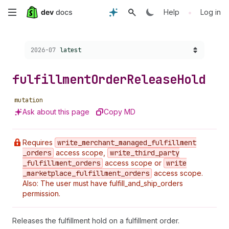
Skip
•
Help
Log in
to
Choose a version:
2026-07
latest
main
content
fulfillment
Order
Release
Hold
mutation
Ask about this page
Copy MD
Requires
write
_merchant
_managed
_fulfillment
_orders
access scope,
write
_third
_party
_fulfillment
_orders
access scope or
write
_marketplace
_fulfillment
_orders
access scope.
Also: The user must have fulfill_and_ship_orders
permission.
Releases the fulfillment hold on a fulfillment order.