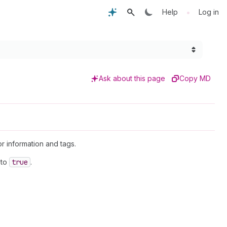
•
Help
Log in
Ask about this page
Copy MD
or information and tags.
to
true
.