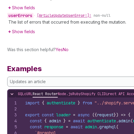
Show fields
user
Errors
•
[Article
Update
User
Error!]!
non-null
The list of errors that occurred from executing the mutation.
Show fields
Was this section helpful?
Yes
No
Examples
Updates an article
GQL
cURL
React Router
Node.js
Ruby
Shopify CLI
Direct API Acc
Hide content
1
import
{
authenticate
}
from
"../shopify.serv
2
3
export
const
loader
=
async
(
{
request
}
)
=>
{
4
const
{
admin
}
=
await
authenticate
.
admin
(
5
const
response
=
await
admin
.
graphql
(
6
`#graphql