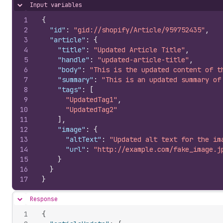
Input variables
Hide content
1
{
2
"id"
:
"gid://shopify/Article/959752435"
,
3
"article"
:
{
4
"title"
:
"Updated Article Title"
,
5
"handle"
:
"updated-article-title"
,
6
"body"
:
"This is the updated content of t
7
"summary"
:
"This is an updated summary of
8
"tags"
:
[
9
"UpdatedTag1"
,
10
"UpdatedTag2"
11
]
,
12
"image"
:
{
13
"altText"
:
"Updated alt text for the im
14
"url"
:
"http://example.com/fake_image.j
15
}
16
}
17
}
Response
Hide content
1
{