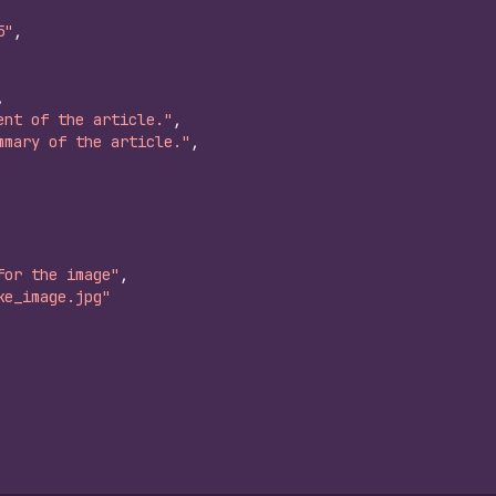
5"
,
,
ent of the article."
,
mmary of the article."
,
for the image"
,
ke_image.jpg"