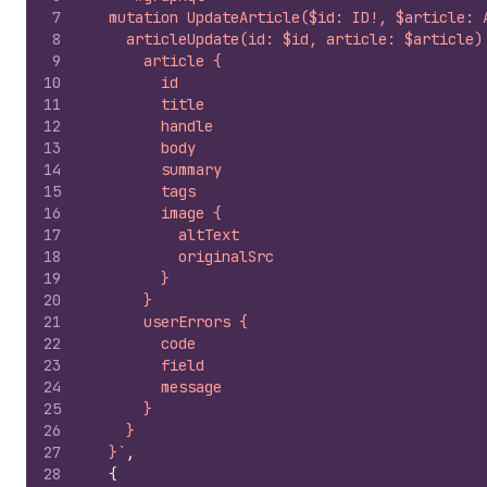
7
  mutation UpdateArticle($id: ID!, $article: 
8
    articleUpdate(id: $id, article: $article)
9
      article {
10
        id
11
        title
12
        handle
13
        body
14
        summary
15
        tags
16
        image {
17
          altText
18
          originalSrc
19
        }
20
      }
21
      userErrors {
22
        code
23
        field
24
        message
25
      }
26
    }
27
  }`
,
28
{