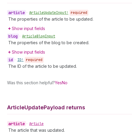
article
•
Article
Update
Input!
required
The properties of the article to be updated.
Show input fields
blog
•
Article
Blog
Input
The properties of the blog to be created.
Show input fields
id
•
ID!
required
The ID of the article to be updated.
Was this section helpful?
Yes
No
Article
Update
Payload returns
article
•
Article
The article that was updated.