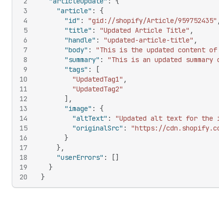
2
"articleUpdate"
:
{
3
"article"
:
{
4
"id"
:
"gid://shopify/Article/959752435"
5
"title"
:
"Updated Article Title"
,
6
"handle"
:
"updated-article-title"
,
7
"body"
:
"This is the updated content of
8
"summary"
:
"This is an updated summary 
9
"tags"
:
[
10
"UpdatedTag1"
,
11
"UpdatedTag2"
12
]
,
13
"image"
:
{
14
"altText"
:
"Updated alt text for the 
15
"originalSrc"
:
"https://cdn.shopify.c
16
}
17
}
,
18
"userErrors"
:
[
]
19
}
20
}