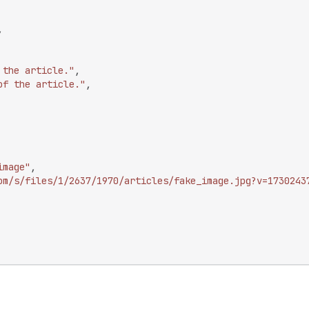
,
 the article."
,
of the article."
,
image"
,
om/s/files/1/2637/1970/articles/fake_image.jpg?v=1730243