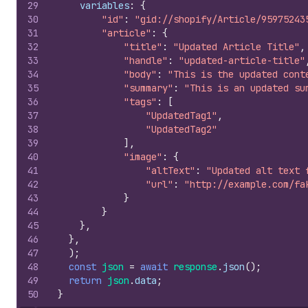
29
variables
:
{
30
"id"
:
"gid://shopify/Article/95975243
31
"article"
:
{
32
"title"
:
"Updated Article Title"
,
33
"handle"
:
"updated-article-title"
34
"body"
:
"This is the updated cont
35
"summary"
:
"This is an updated su
36
"tags"
:
[
37
"UpdatedTag1"
,
38
"UpdatedTag2"
39
]
,
40
"image"
:
{
41
"altText"
:
"Updated alt text 
42
"url"
:
"http://example.com/fa
43
}
44
}
45
}
,
46
}
,
47
)
;
48
const
json
=
await
response
.
json
(
)
;
49
return
json
.
data
;
50
}