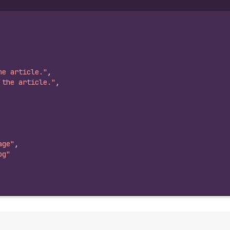
he article."
,
 the article."
,
age"
,
pg"