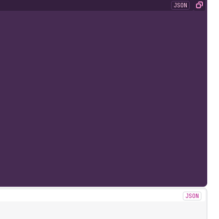
JSON
Copy
JSON