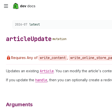
Skip
to
Choose a version:
2026-07
latest
main
content
article
Update
mutation
Requires Any of
write
_content
,
write
_online
_store
_p
Updates an existing
Article
. You can modify the article's conte
If you update the
handle
, then you can optionally create a redi
Arguments