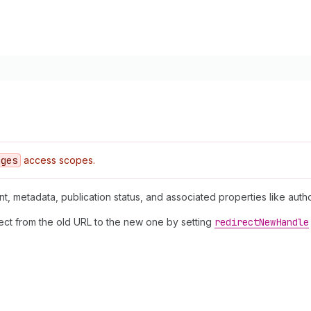
ages
access scopes.
nt, metadata, publication status, and associated properties like auth
rect from the old URL to the new one by setting
redirect
New
Handle